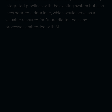
integrated pipelines with the existing system but also
incorporated a data lake, which would serve as a
valuable resource for future digital tools and
processes embedded with AI.