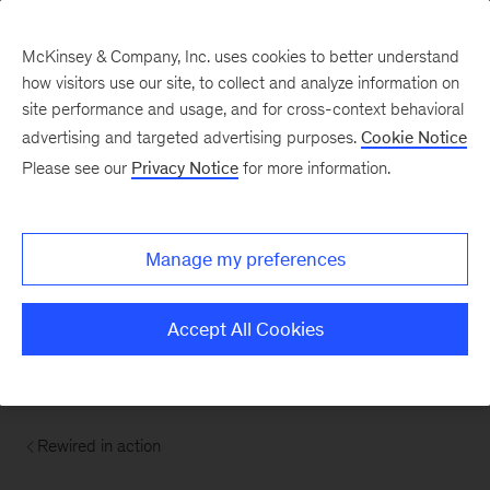
McKinsey & Company, Inc. uses cookies to better understand
how visitors use our site, to collect and analyze information on
site performance and usage, and for cross-context behavioral
advertising and targeted advertising purposes.
Cookie Notice
Please see our
Privacy Notice
for more information.
Manage my preferences
Accept All Cookies
Rewired in action