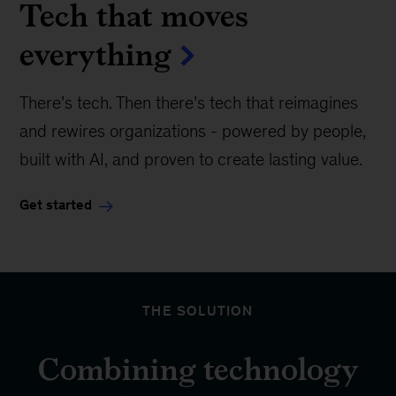
Tech that moves
everything
There’s tech. Then there’s tech that reimagines
and rewires organizations - powered by people,
built with AI, and proven to create lasting value.
Get started
THE SOLUTION
Combining technology