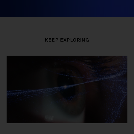
KEEP EXPLORING