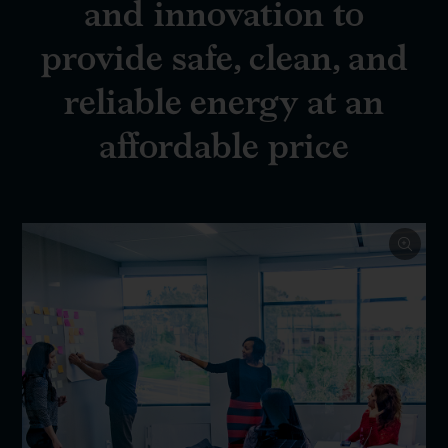
and innovation to
provide safe, clean, and
reliable energy at an
affordable price