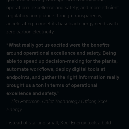
operational excellence and safety; and more efficient
regulatory compliance through transparency,
accelerating to meet its baseload energy needs with
zero carbon electricity.
“What really got us excited were the benefits
around operational excellence and safety. Being
able to speed up decision-making for the plants,
automate workflows, deploy digital tools at
endpoints, and gather the right information really
brought us a ton in terms of operational
excellence and safety.”
–
Tim Peterson, Chief Technology Officer, Xcel
Energy
Instead of starting small, Xcel Energy took a bold