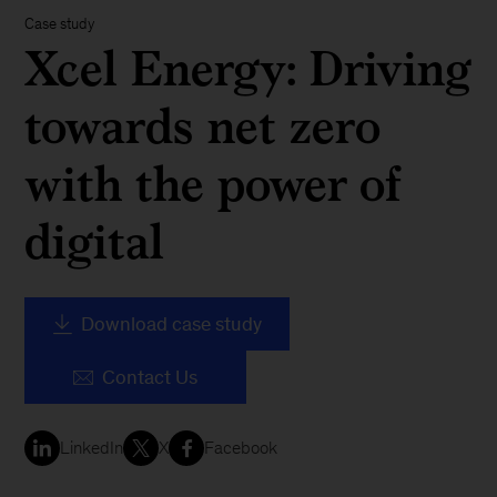
Case study
Xcel Energy: Driving
towards net zero
with the power of
digital
Download case study
Contact Us
LinkedIn
X
Facebook