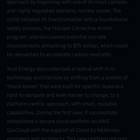
approach by beginning with one of its most complex
and highly regulated domains, nuclear power. The
utility initiated its transformation with a foundational
safety process, the Nuclear Corrective Action
program, and discovered potential run rate
improvements amounting to $15 million, which could
be reinvested to accelerate carbon neutrality.
Xcel Energy also undertook a radical shift in its
technology architecture by shifting from a system of
“black boxes” that were built for specific tasks but
hard to navigate and even harder to change, to a
platform-centric approach, with small, reusable
capabilities. During the first year, it successfully
established a secure cloud platform on AWS
GovCloud with the support of Cloud by McKinsey
engineers and architects. This new platform not only