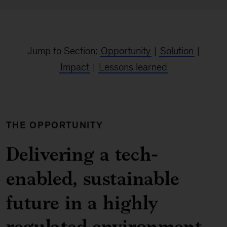
Jump to Section:
Opportunity
|
Solution
|
Impact
|
Lessons learned