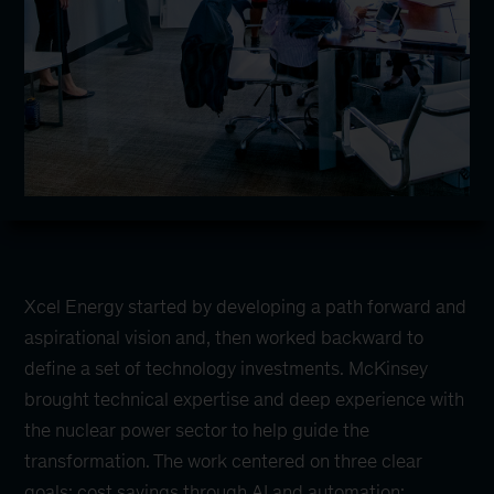
Xcel Energy started by developing a path forward and
aspirational vision and, then worked backward to
define a set of technology investments. McKinsey
brought technical expertise and deep experience with
the nuclear power sector to help guide the
transformation. The work centered on three clear
goals: cost savings through AI and automation;