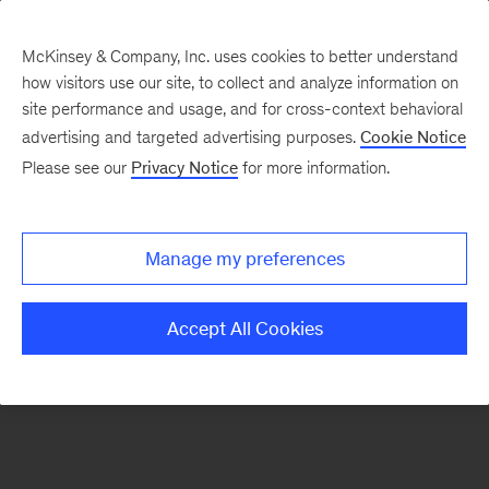
McKinsey & Company, Inc. uses cookies to better understand
how visitors use our site, to collect and analyze information on
There was a problem loading this section.
site performance and usage, and for cross-context behavioral
advertising and targeted advertising purposes.
Cookie Notice
Please see our
Privacy Notice
for more information.
Sign
up
for
Manage my preferences
emails
on
Accept All Cookies
new
Travel,
Logistics
&
Infrastructure
articles