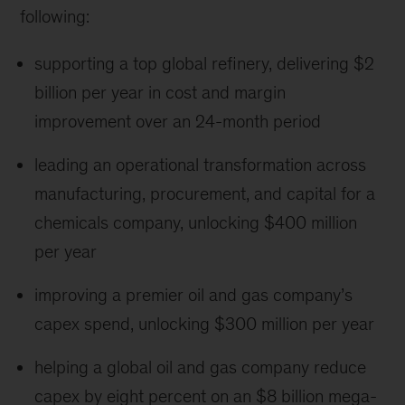
following:
supporting a top global refinery, delivering $2
billion per year in cost and margin
improvement over an 24-month period
leading an operational transformation across
manufacturing, procurement, and capital for a
chemicals company, unlocking $400 million
per year
improving a premier oil and gas company’s
capex spend, unlocking $300 million per year
helping a global oil and gas company reduce
capex by eight percent on an $8 billion mega-