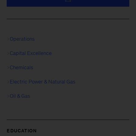
Operations
Capital Excellence
Chemicals
Electric Power & Natural Gas
Oil & Gas
EDUCATION