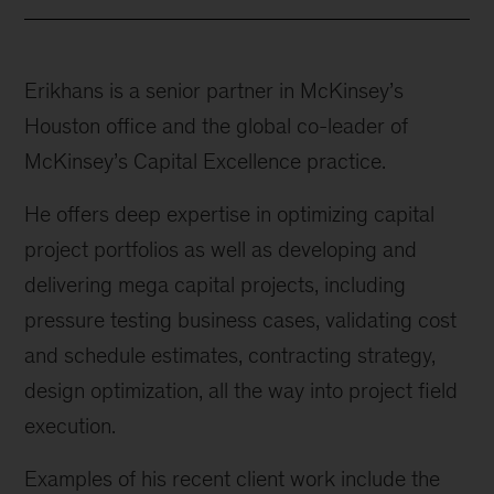
Erikhans is a senior partner in McKinsey’s
Houston office and the global co-leader of
McKinsey’s Capital Excellence practice.
He offers deep expertise in optimizing capital
project portfolios as well as developing and
delivering mega capital projects, including
pressure testing business cases, validating cost
and schedule estimates, contracting strategy,
design optimization, all the way into project field
execution.
Examples of his recent client work include the