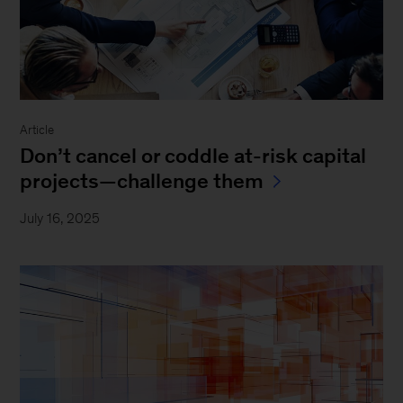
Article
Don’t cancel or coddle at-risk capital
projects—challenge them
July 16, 2025