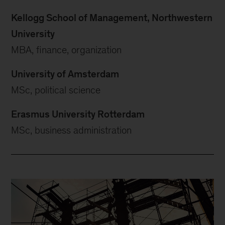
Kellogg School of Management, Northwestern
University
MBA, finance, organization
University of Amsterdam
MSc, political science
Erasmus University Rotterdam
MSc, business administration