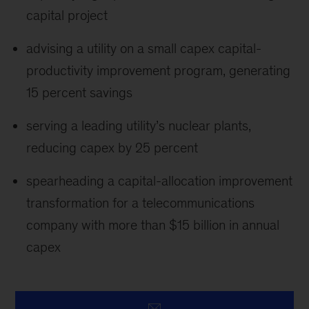
capital project
advising a utility on a small capex capital-
productivity improvement program, generating
15 percent savings
serving a leading utility’s nuclear plants,
reducing capex by 25 percent
spearheading a capital-allocation improvement
transformation for a telecommunications
company with more than $15 billion in annual
capex