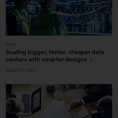
Article
Scaling bigger, faster, cheaper data
centers with smarter designs
August 01, 2025