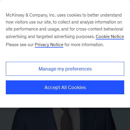
McKinsey & Company, Inc. uses cookies to better understand
how visitors use our site, to collect and analyze information on
site performance and usage, and for cross-context behavioral
advertising and targeted advertising purposes.
Cookie Notice
Please see our
Privacy Notice
for more information.
Manage my preferences
Accept All Cookies