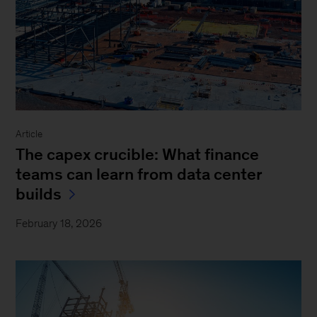
Article
The capex crucible: What finance
teams can learn from data center
builds
February 18, 2026