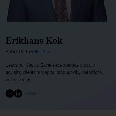
Erikhans Kok
Senior Partner
Houston
Leads our Capital Excellence practice globally,
advising clients on capital productivity, operations,
and strategy
LinkedIn