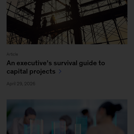
Article
An executive’s survival guide to
capital projects
April 29, 2026