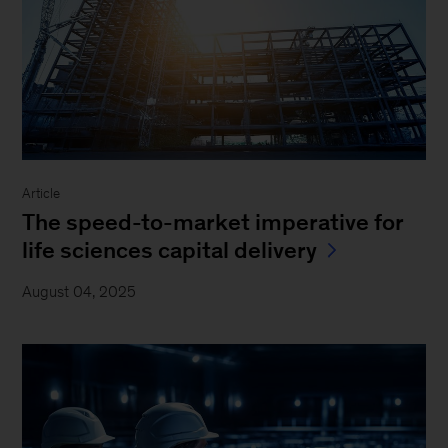
Article
The speed-to-market imperative for
life sciences capital delivery
August 04, 2025