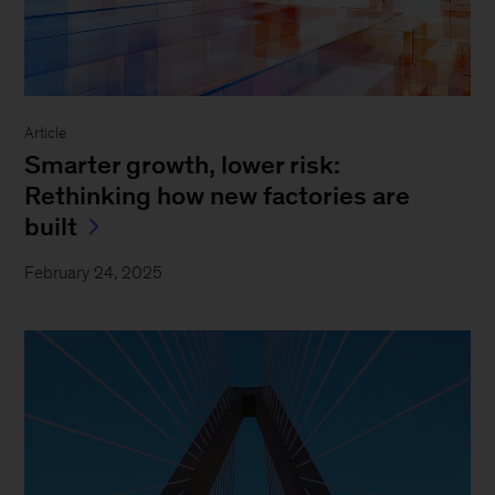
Article
Smarter growth, lower risk:
Rethinking how new factories are
built
February 24, 2025