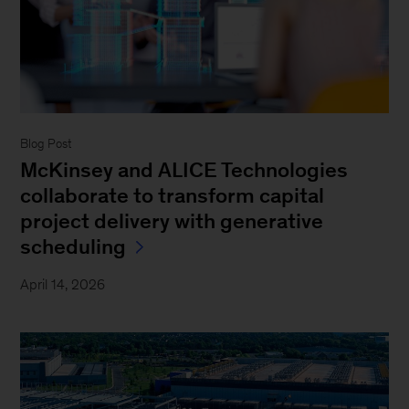
Blog Post
McKinsey and ALICE Technologies
collaborate to transform capital
project delivery with generative
scheduling
April 14, 2026