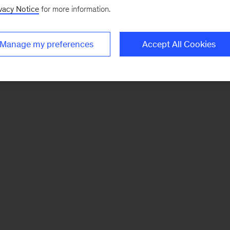
vacy Notice
for more information.
Manage my preferences
Accept All Cookies