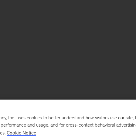
, Inc. uses cookies to better understand how visitors use our site, t
e performance and usage, and for cross-context behavioral advertisi
ses.
Cookie Notice