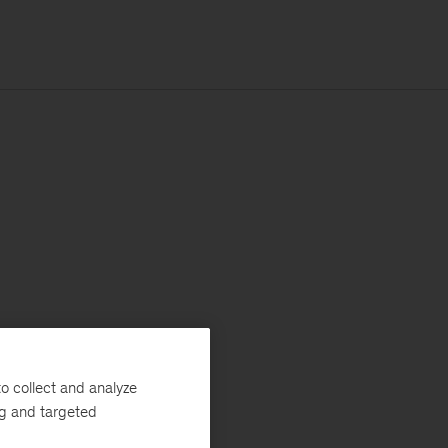
o collect and analyze
ng and targeted