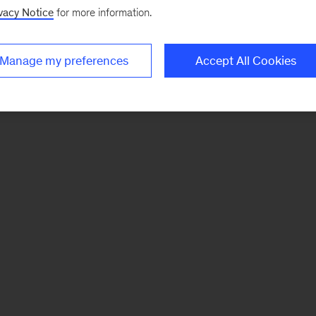
vacy Notice
for more information.
Manage my preferences
Accept All Cookies