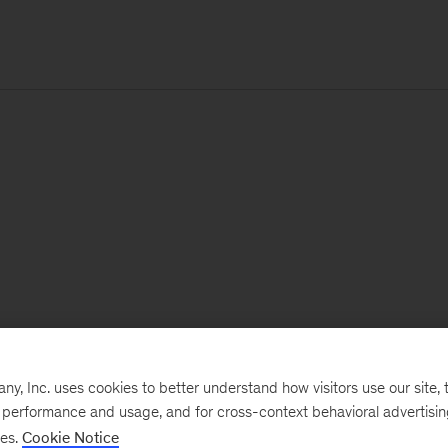
, Inc. uses cookies to better understand how visitors use our site, t
e performance and usage, and for cross-context behavioral advertisi
ses.
Cookie Notice