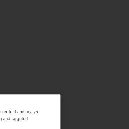
o collect and analyze
ng and targeted