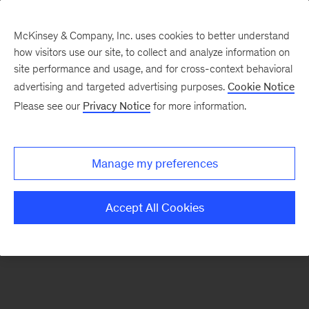
McKinsey & Company, Inc. uses cookies to better understand
how visitors use our site, to collect and analyze information on
There was a problem loading this section.
site performance and usage, and for cross-context behavioral
advertising and targeted advertising purposes.
Cookie Notice
Please see our
Privacy Notice
for more information.
Sign
up
for
Manage my preferences
emails
on
Accept All Cookies
new
Advanced
Industries
articles