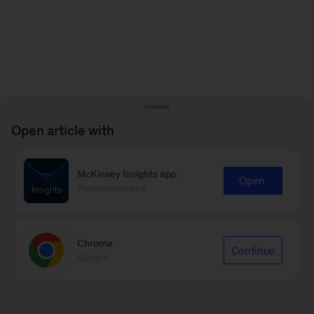
Open article with
McKinsey Insights app
Open
Recommended
Chrome
Continue
Google