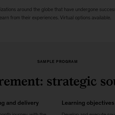
nizations around the globe that have undergone success
earn from their experiences. Virtual options available.
SAMPLE PROGRAM
ement: strategic s
ng and delivery
Learning objectives
onth journey, with the
Develop and execute sou