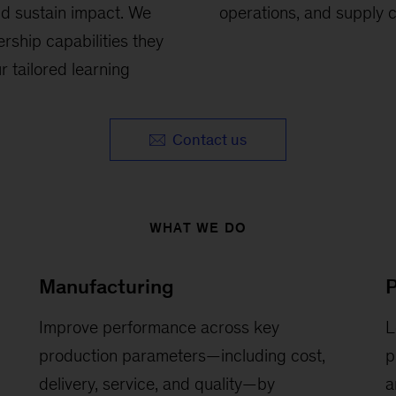
nd sustain impact. We
operations, and supply c
rship capabilities they
 tailored learning
Contact us
WHAT WE DO
Manufacturing
Improve performance across key
L
production parameters—including cost,
p
delivery, service, and quality—by
a