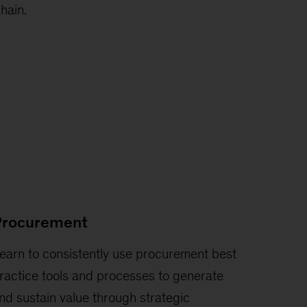
hain.
Procurement
earn to consistently use procurement best
ractice tools and processes to generate
nd sustain value through strategic