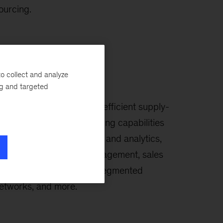
ourcing.
o collect and analyze
upply Chain
ng and targeted
reate a high-performing, efficient supply-
hain organization by building capabilities
n demand planning, digital and analytics,
orecasting, inventory management, sales
nd operations planning, segmented
etworks, and more.