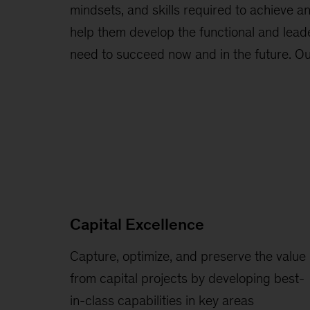
mindsets, and skills required to achieve a
help them develop the functional and leade
need to succeed now and in the future. Our
Capital Excellence
Capture, optimize, and preserve the value
from capital projects by developing best-
in-class capabilities in key areas