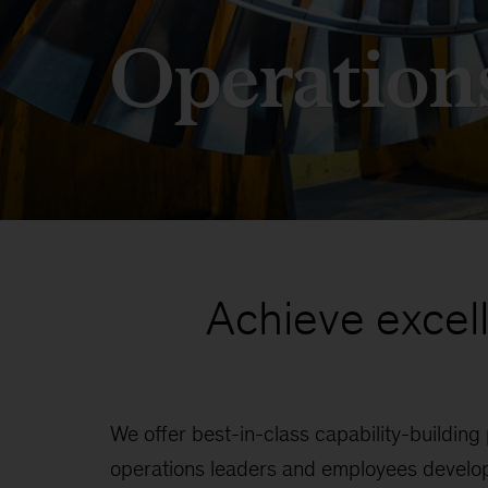
Operation
Achieve excel
We offer best-in-class capability-building
programs address the most critical operat
operations leaders and employees develop
procurement to manufacturing, capital produ