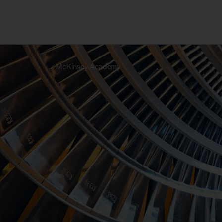
McKinsey Academy