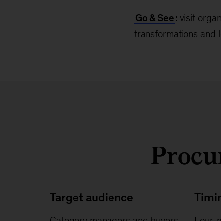
Go & See
:
visit orga
transformations and l
Procur
Target audience
Timi
Category managers and buyers
Four-m