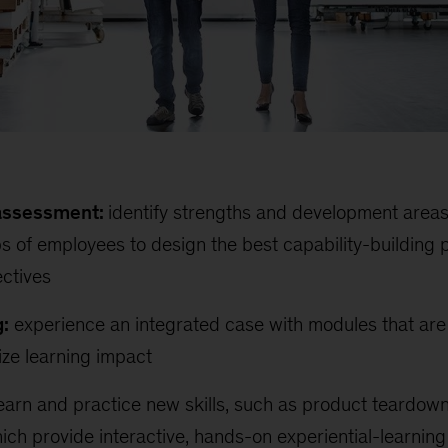
 assessment:
identify strengths and development areas 
 of employees to design the best capability-building 
ectives
:
experience an integrated case with modules that ar
ize learning impact
earn and practice new skills, such as product teardown
hich provide interactive, hands-on experiential-learning