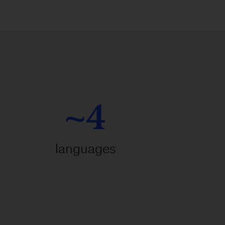
~4
languages