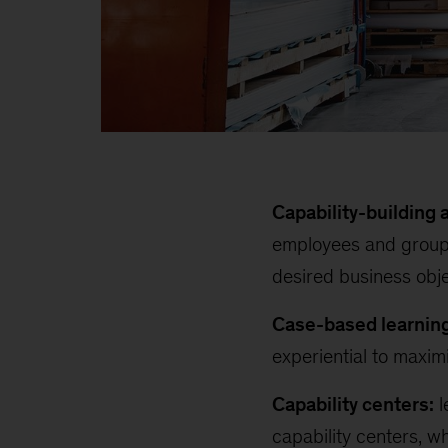
Capability-building
employees and groups
desired business obj
Case-based learning
experiential to maxim
Capability centers:
l
capability centers, w