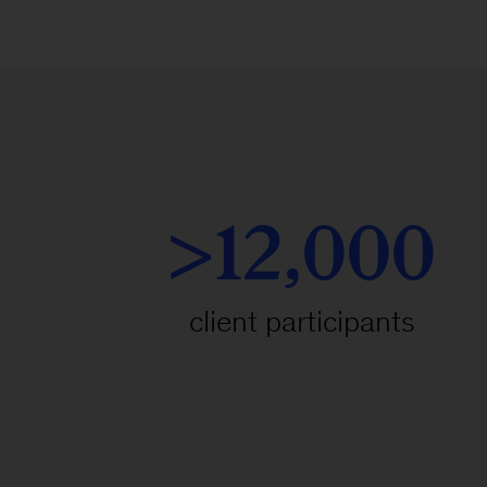
>12,000
client participants