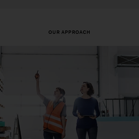
OUR APPROACH