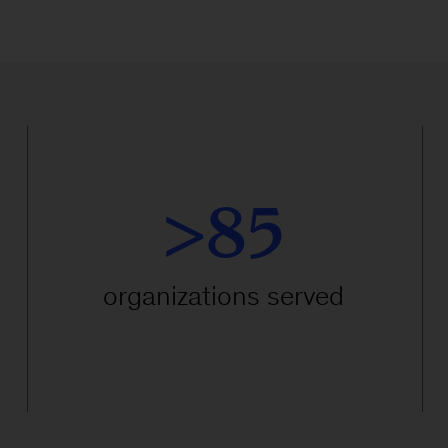
>85
organizations served