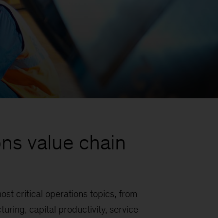
ns value chain