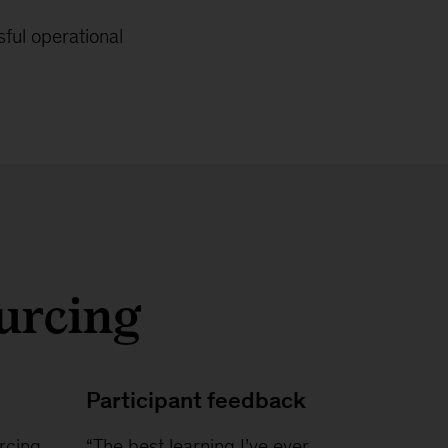
ful operational
ourcing
Participant feedback
rcing
“The best learning I’ve ever