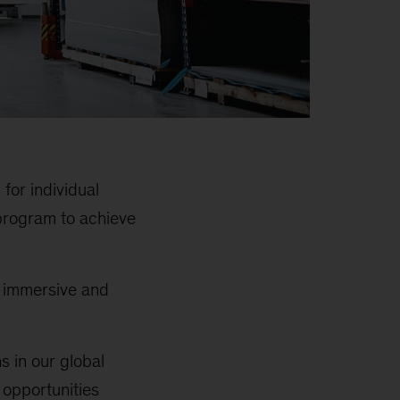
for individual
program to achieve
e immersive and
s in our global
 opportunities