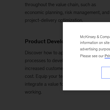
throughout the value chain, such as
economic planning, risk management, and
project-delivery optimization.
McKinsey & Company
Product Development
information on sit
advertising purpo
Discover how to apply best in class R&D
Please see our
Pri
processes to develop products with
increased customer value and reduced
cost. Equip your teams with the skills to
integrate a value focus into their way of
working.