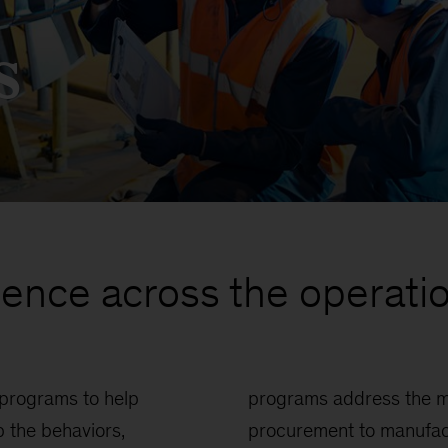
s
lence across the operatio
 programs to help
ions topics, from
 the behaviors,
ctivity, service