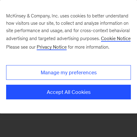
McKinsey & Company, Inc. uses cookies to better understand
how visitors use our site, to collect and analyze information on
There was a problem loading this section.
site performance and usage, and for cross-context behavioral
advertising and targeted advertising purposes.
Cookie Notice
Please see our
Privacy Notice
for more information.
Sign
up
for
Manage my preferences
emails
on
Accept All Cookies
new
Operations
articles