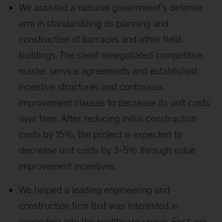
We assisted a national government's defense
arm in standardizing its planning and
construction of barracks and other field
buildings. The client renegotiated competitive
master service agreements and established
incentive structures and continuous
improvement clauses to decrease its unit costs
over time. After reducing initial construction
costs by 15%, the project is expected to
decrease unit costs by 3-5% through value
improvement incentives.
We helped a leading engineering and
construction firm that was interested in
expanding into the healthcare space. First, we