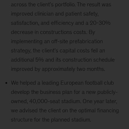
across the client’s portfolio. The result was
improved clinician and patient safety,
satisfaction, and efficiency and a 20-30%
decrease in constructions costs. By
implementing an off-site prefabrication
strategy, the client’s capital costs fell an
additional 5% and its construction schedule
improved by approximately two months.
We helped a leading European football club
develop the business plan for a new publicly-
owned, 40,000-seat stadium. One year later,
we advised the client on the optimal financing
structure for the planned stadium.