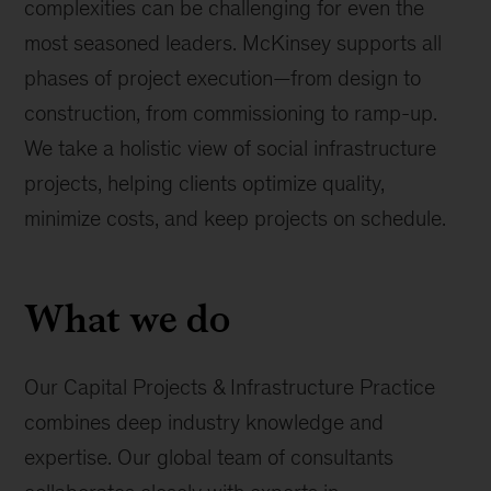
complexities can be challenging for even the
most seasoned leaders. McKinsey supports all
phases of project execution—from design to
construction, from commissioning to ramp-up.
We take a holistic view of social infrastructure
projects, helping clients optimize quality,
minimize costs, and keep projects on schedule.
What we do
Our Capital Projects & Infrastructure Practice
combines deep industry knowledge and
expertise. Our global team of consultants