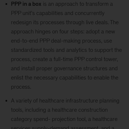
PPP in a box
is an approach to transform a
PPP unit’s capabilities and concurrently
redesign its processes through live deals. The
approach hinges on four steps: adopt a new
end-to-end PPP deal-making process, use
standardized tools and analytics to support the
process, create a full-time PPP control tower,
and install proper governance structures and
enlist the necessary capabilities to enable the
process.
A variety of healthcare infrastructure planning
tools, including a healthcare construction
category spend- projection tool, a healthcare
services supply-demand assessment, and a