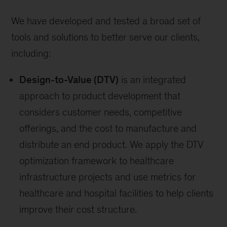
We have developed and tested a broad set of
tools and solutions to better serve our clients,
including:
Design-to-Value (DTV)
is an integrated
approach to product development that
considers customer needs, competitive
offerings, and the cost to manufacture and
distribute an end product. We apply the DTV
optimization framework to healthcare
infrastructure projects and use metrics for
healthcare and hospital facilities to help clients
improve their cost structure.