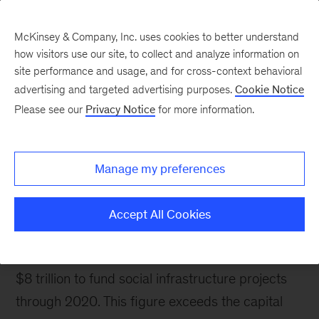
McKinsey & Company, Inc. uses cookies to better understand
how visitors use our site, to collect and analyze information on
site performance and usage, and for cross-context behavioral
advertising and targeted advertising purposes.
Cookie Notice
Please see our
Privacy Notice
for more information.
Capital Excellence
Social Infrastructure
Manage my preferences
Helping clients optimize the quality of social
infrastructure projects, while minimizing costs
Accept All Cookies
and keeping projects on schedule.
Public entities around the world need more than
$8 trillion to fund social infrastructure projects
through 2020. This figure exceeds the capital