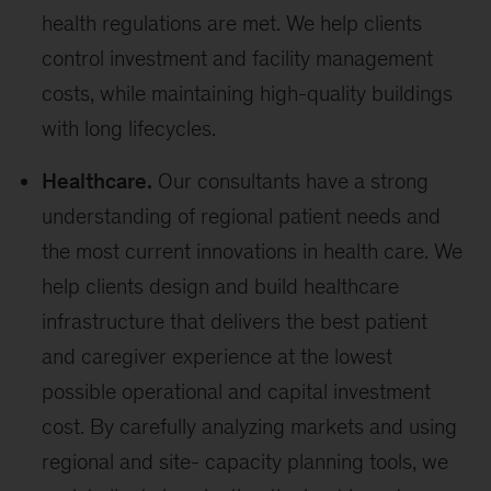
health regulations are met. We help clients
control investment and facility management
costs, while maintaining high-quality buildings
with long lifecycles.
Healthcare.
Our consultants have a strong
understanding of regional patient needs and
the most current innovations in health care. We
help clients design and build healthcare
infrastructure that delivers the best patient
and caregiver experience at the lowest
possible operational and capital investment
cost. By carefully analyzing markets and using
regional and site- capacity planning tools, we