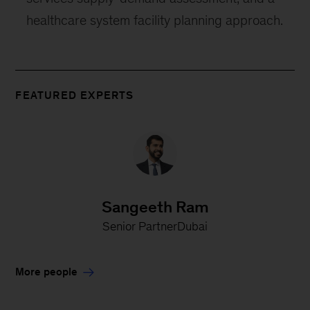
healthcare system facility planning approach.
FEATURED EXPERTS
Sangeeth Ram
Senior PartnerDubai
More people