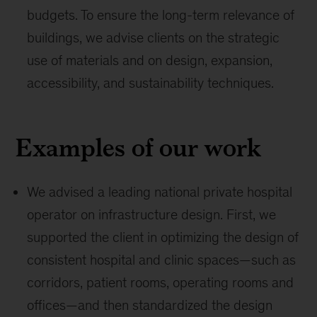
budgets. To ensure the long-term relevance of
buildings, we advise clients on the strategic
use of materials and on design, expansion,
accessibility, and sustainability techniques.
Examples of our work
We advised a leading national private hospital
operator on infrastructure design. First, we
supported the client in optimizing the design of
consistent hospital and clinic spaces—such as
corridors, patient rooms, operating rooms and
offices—and then standardized the design