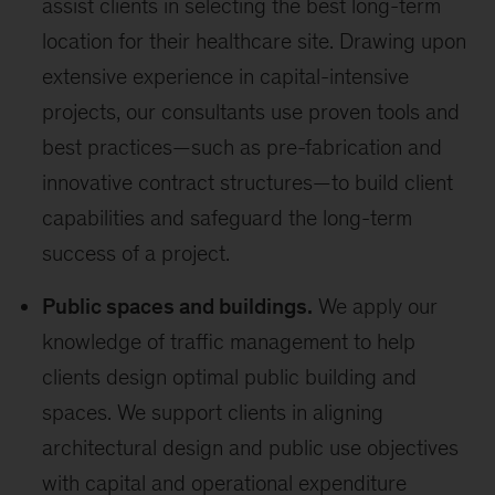
assist clients in selecting the best long-term
location for their healthcare site. Drawing upon
extensive experience in capital-intensive
projects, our consultants use proven tools and
best practices—such as pre-fabrication and
innovative contract structures—to build client
capabilities and safeguard the long-term
success of a project.
Public spaces and buildings.
We apply our
knowledge of traffic management to help
clients design optimal public building and
spaces. We support clients in aligning
architectural design and public use objectives
with capital and operational expenditure