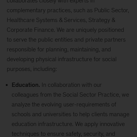
collaborates closely with experts in
complementary practices, such as Public Sector,
Healthcare Systems & Services, Strategy &
Corporate Finance. We are uniquely positioned
to serve the public entities and private partners
responsible for planning, maintaining, and
developing physical infrastructure for social
purposes, including:
Education.
In collaboration with our
colleagues from the Social Sector Practice, we
analyze the evolving user-requirements of
schools and universities to help clients manage
education infrastructure. We apply innovative
techniques to ensure safety, security, and