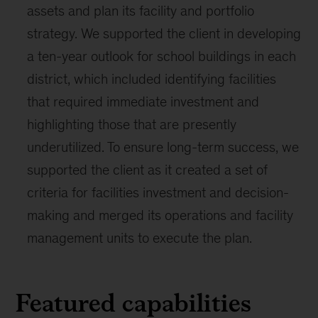
assets and plan its facility and portfolio
strategy. We supported the client in developing
a ten-year outlook for school buildings in each
district, which included identifying facilities
that required immediate investment and
highlighting those that are presently
underutilized. To ensure long-term success, we
supported the client as it created a set of
criteria for facilities investment and decision-
making and merged its operations and facility
management units to execute the plan.
Featured capabilities