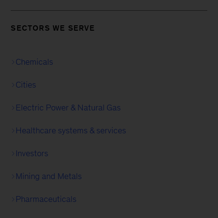
SECTORS WE SERVE
Chemicals
Cities
Electric Power & Natural Gas
Healthcare systems & services
Investors
Mining and Metals
Pharmaceuticals