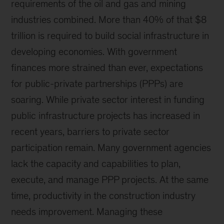
requirements of the oil and gas and mining
industries combined. More than 40% of that $8
trillion is required to build social infrastructure in
developing economies. With government
finances more strained than ever, expectations
for public-private partnerships (PPPs) are
soaring. While private sector interest in funding
public infrastructure projects has increased in
recent years, barriers to private sector
participation remain. Many government agencies
lack the capacity and capabilities to plan,
execute, and manage PPP projects. At the same
time, productivity in the construction industry
needs improvement. Managing these