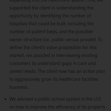
supported the client in understanding the
opportunity by identifying the number of
hospitals that could be built, including the
number of patient beds, and the possible
owner structure (i.e., public versus private). To
define the client’s value proposition for this
market, we assisted in interviewing existing
customers to understand gaps in care and
unmet needs. The client now has an action plan
to aggressively grow its healthcare facilities
business.
We advised a public school system in the U.S.
on how to improve the efficiency of its property