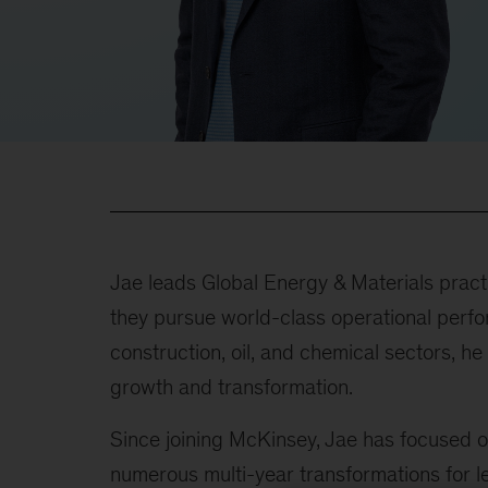
Jae leads Global Energy & Materials practi
they pursue world-class operational perfo
construction, oil, and chemical sectors, 
growth and transformation.
Since joining McKinsey, Jae has focused o
numerous multi-year transformations for l