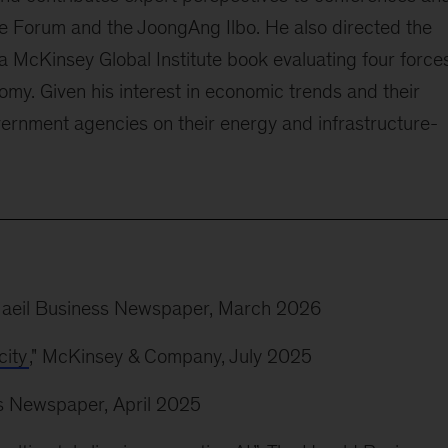
 Forum and the JoongAng Ilbo. He also directed the
a McKinsey Global Institute book evaluating four force
omy. Given his interest in economic trends and their
vernment agencies on their energy and infrastructure-
Maeil Business Newspaper, March 2026
city
," McKinsey & Company, July 2025
ss Newspaper, April 2025