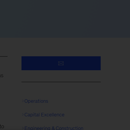
as
Operations
Capital Excellence
to
Engineering & Construction