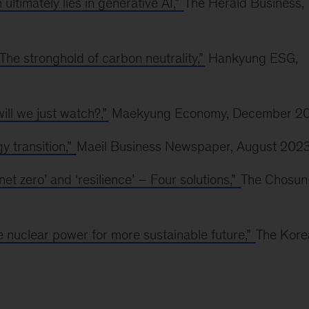
 ultimately lies in generative AI,”
The Herald Business,
he stronghold of carbon neutrality,”
Hankyung ESG,
ll we just watch?,”
Maekyung Economy, December 2
y transition,”
Maeil Business Newspaper, August 202
et zero’ and ‘resilience’ – Four solutions,”
The Chosun
 nuclear power for more sustainable future,”
The Kore