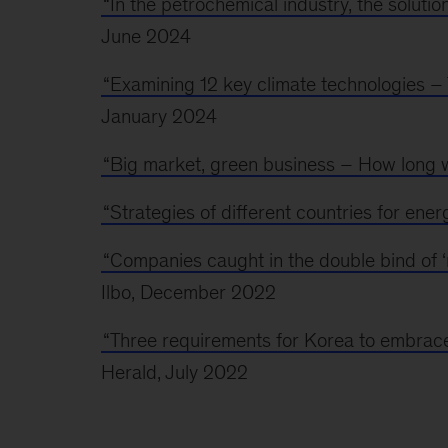
“In the petrochemical industry, the solution
June 2024
“Examining 12 key climate technologies – T
January 2024
“Big market, green business – How long wi
“Strategies of different countries for energ
“Companies caught in the double bind of ‘n
Ilbo, December 2022
“Three requirements for Korea to embrace
Herald, July 2022