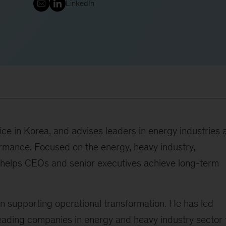
LinkedIn
ce in Korea, and advises leaders in energy industries 
rmance. Focused on the energy, heavy industry,
he helps CEOs and senior executives achieve long-term
n supporting operational transformation. He has led
eading companies in energy and heavy industry sector 