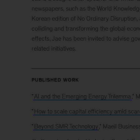
newspapers, such as the World Knowledge
Korean edition of No Ordinary Disruption, 
colliding and transforming the global econ
effects, Jae has been invited to advise go
related initiatives.
PUBLISHED WORK
"
AI and the Emerging Energy Trilemma
," 
"
How to scale capital efficiency amid scar
"
Beyond SMR Technology
," Maeil Busine