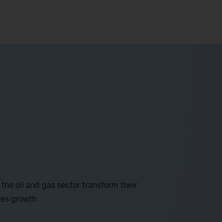
 the oil and gas sector transform their
ves growth