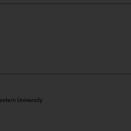
stern University