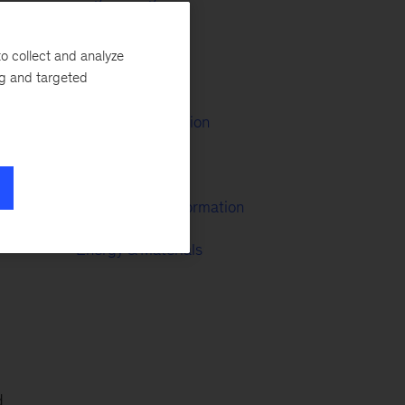
Oil & Gas
ry-
o collect and analyze
ng and targeted
M&A
Growth & Innovation
Infrastructure
McKinsey Transformation
Energy & Materials
d