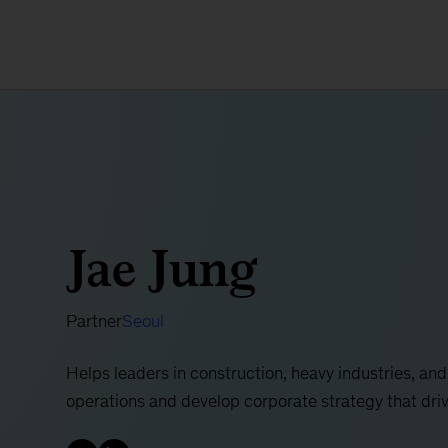
Jae Jung
Partner
Seoul
Helps leaders in construction, heavy industries, and
operations and develop corporate strategy that dri