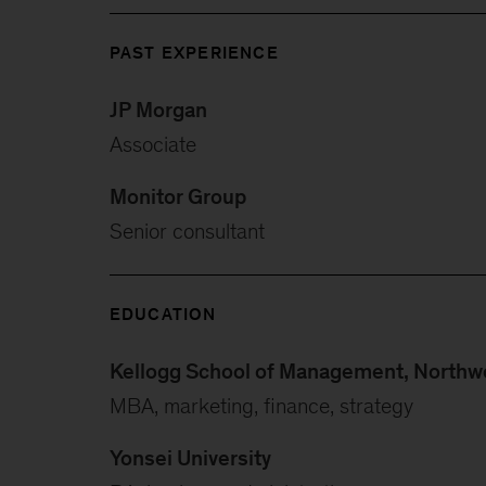
PAST EXPERIENCE
JP Morgan
Associate
Monitor Group
Senior consultant
EDUCATION
Kellogg School of Management, Northwe
MBA, marketing, finance, strategy
Yonsei University