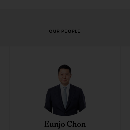
OUR PEOPLE
Eunjo Chon