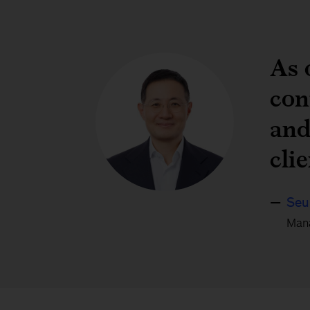
As 
con
and
cli
Seu
Mana