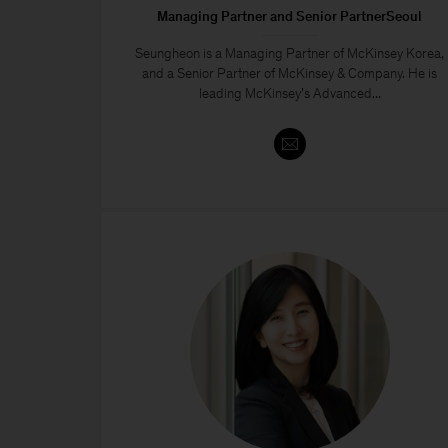
Managing Partner and Senior PartnerSeoul
Seungheon is a Managing Partner of McKinsey Korea,
and a Senior Partner of McKinsey & Company. He is
leading McKinsey’s Advanced...