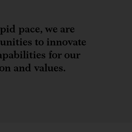
apid pace, we are
unities to innovate
pabilities for our
ion and values.