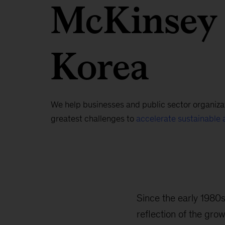
McKinsey
Korea
We help businesses and public sector organizat
greatest challenges to
accelerate sustainable 
Since the early 1980
reflection of the gro