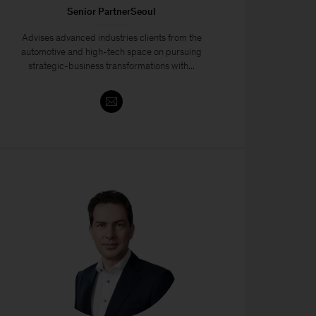
Senior PartnerSeoul
Advises advanced industries clients from the
automotive and high-tech space on pursuing
strategic-business transformations with...