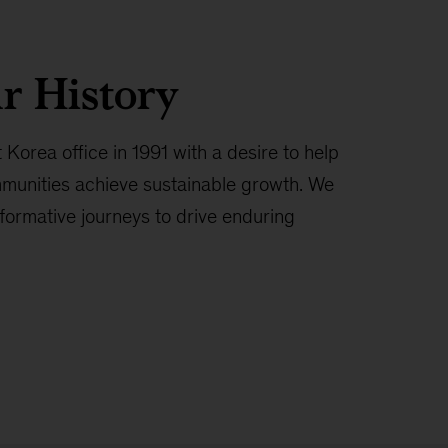
r History
 Korea office in 1991 with a desire to help
munities achieve sustainable growth. We
formative journeys to drive enduring