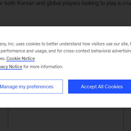
r both Korean and global players looking to play a cruci
, Inc. uses cookies to better understand how visitors use our site, t
e performance and usage, and for cross-context behavioral advertisi
ses.
Cookie Notice
80%
vacy Notice
for more information.
Manage my preferences
Accept All Cookies
of top Korean companies served