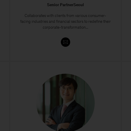
Senior PartnerSeoul
​​Collaborates with clients from various consumer-
facing industries and financial sectors to redefine their
corporate-transformation...