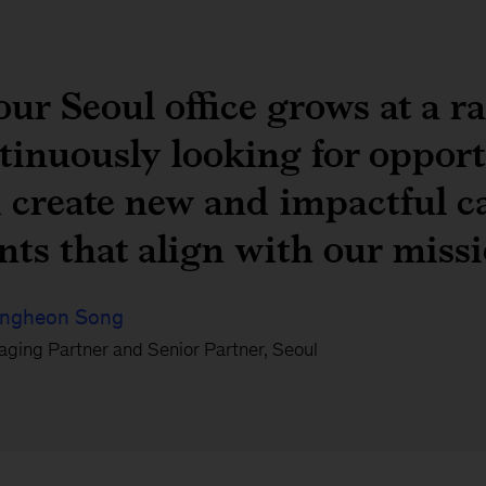
our Seoul office grows at a r
tinuously looking for opport
 create new and impactful ca
ents that align with our miss
ngheon Song
ging Partner and Senior Partner, Seoul