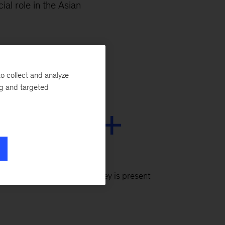
al role in the Asian
o collect and analyze
ng and targeted
130+
cities
globally where McKinsey is present