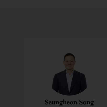
Seungheon Song