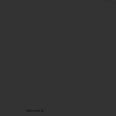
Welcome to