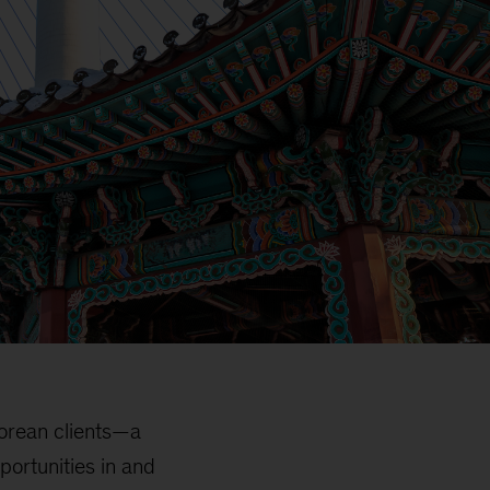
Korean clients—a
portunities in and