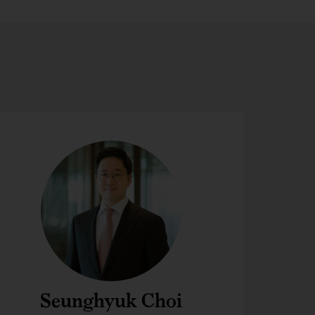
Seunghyuk Choi