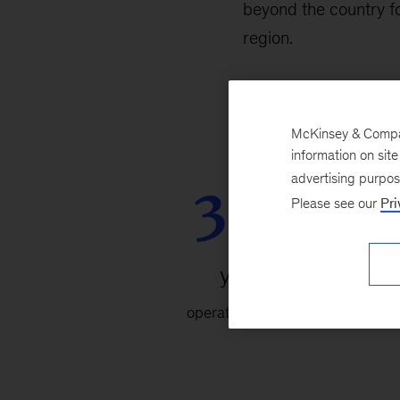
beyond the country fo
region.
McKinsey & Company
information on sit
30+
advertising purpo
Please see our
Pri
years
operating in Korea