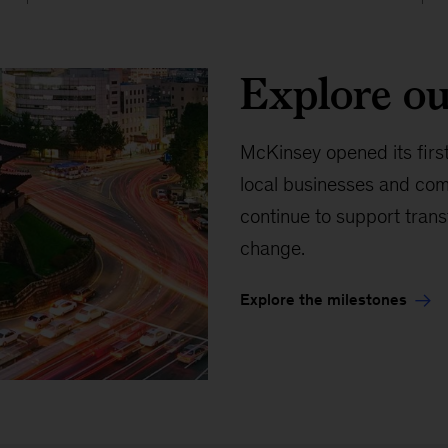
Explore ou
McKinsey opened its first
local businesses and com
continue to support trans
change.
Explore the milestones