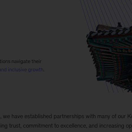
ions navigate their
and inclusive growth
.
s, we have established partnerships with many of our 
wing trust, commitment to excellence, and increasing op