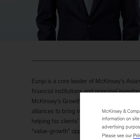
Eunjo is a core leader of McKinsey’s Asian
financial institutions and principal invest
McKinsey’s Growth, Marketing & Sales Prac
alliances to bring in the most cutting-edge 
McKinsey & Company
information on sit
helping his clients’ top management redefi
advertising purpo
“value-growth” opportunities.
Please see our
Pri