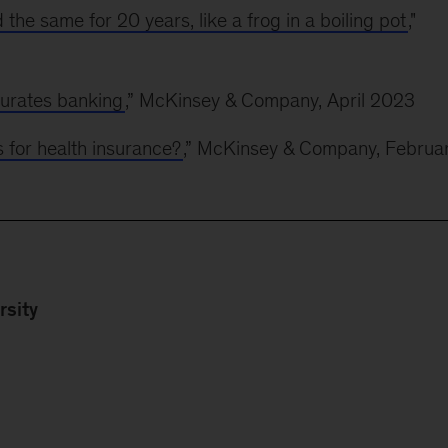
the same for 20 years, like a frog in a boiling pot
,"
urates banking
,” McKinsey & Company, April 2023
s for health insurance?
,” McKinsey & Company, Februa
rsity