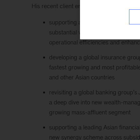
His recent client engagements include the 
supporting a large Korean conglome
substantial value enhancement by o
operational efficiencies and enhanc
developing a global insurance group
fastest growing and most profitable
and other Asian countries
revisiting a global banking group’
a deep dive into new wealth-manag
growing mass-affluent segment
supporting a leading Asian financi
new synergy scheme across subsidia