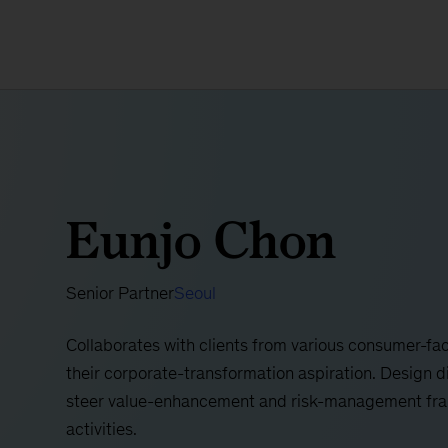
Eunjo Chon
Senior Partner
Seoul
​​Collaborates with clients from various consumer-fac
their corporate-transformation aspiration. Design d
steer value-enhancement and risk-management fra
activities.​