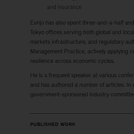
and insurance
Eunjo has also spent three-and-a-half an
Tokyo
offices serving both global and loca
markets infrastructure, and regulatory auth
Management Practice, actively applying cu
resilience across economic cycles.
He is a frequent speaker at various confe
and has authored a number of articles. In 
government-sponsored industry
committe
PUBLISHED WORK