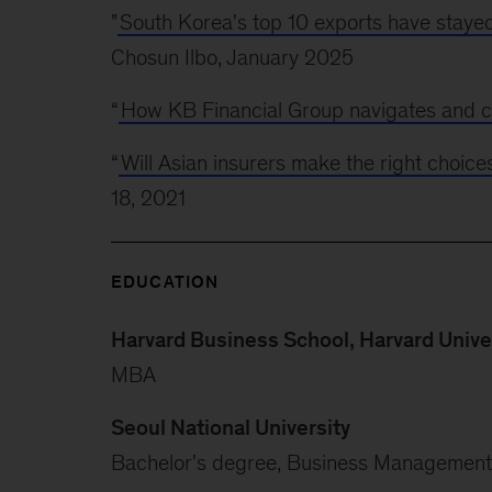
"
South Korea's top 10 exports have stayed 
Chosun Ilbo, January 2025
“
How KB Financial Group navigates and c
“
Will Asian insurers make the right choice
18, 2021
EDUCATION
Harvard Business School, Harvard Unive
MBA
Seoul National University
Bachelor's degree, Business Management