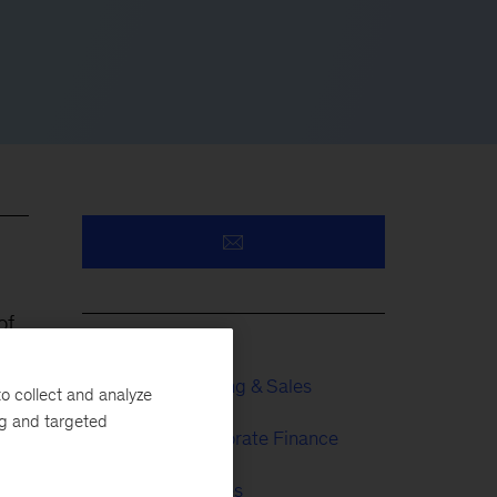
of
Growth, Marketing & Sales
o collect and analyze
ng and targeted
Strategy & Corporate Finance
Financial Services