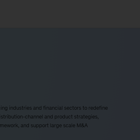
ing industries and financial sectors to redefine
istribution-channel and product strategies,
mework, and support large scale M&A