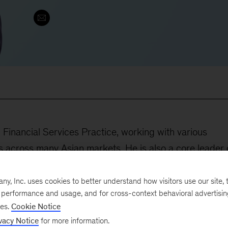
 Financial Services Practice, working with various
ors across many Asian markets. He is also a core leader 
tice in Asia, orchestrating potential partnership and
capabilities for our client services. His main focus is
, Inc. uses cookies to better understand how visitors use our site, t
e performance and usage, and for cross-context behavioral advertisi
ne their strategies and steer their mind-sets toward
ses.
Cookie Notice
vacy Notice
for more information.