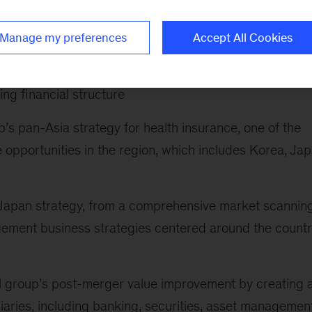
following:
Manage my preferences
Accept All Cookies
rate redefine their business portfoio and drive
ptimizing customer proposition and pricing, improving
ing financial structure
’s pan-Asia strategy for health insurance, one of the
 opportunities in the region, which includes Korea, Ja
s Japan strategy, from a comprehensive market scanning
ement business strategies centered around the countr
al group’s post-merger value improvement by creating 
ries, including banking, securities, asset management