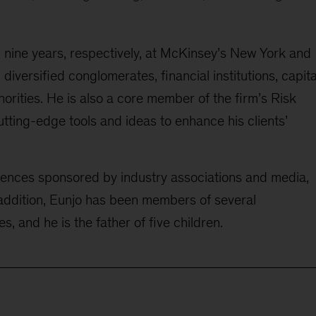
d
nine
years, respectively, at McKinsey’s New York and
l
diversified conglomerates, financial institutions
, capita
orities. He is also a core member of the firm’s Risk
tting-edge tools and ideas to enhance his clients’
rences sponsored by industry associations and media,
addition, Eunjo
has been
member
s
of
several
es
, and he is the father of five children.