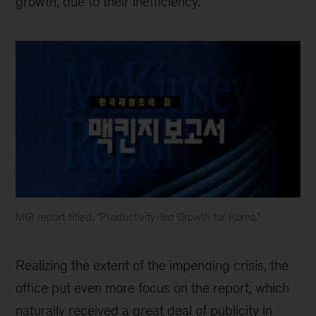
growth, due to their inefficiency.
MGI report titled, “Productivity-led Growth for Korea.”
McKinsey
Korea
Realizing the extent of the impending crisis, the
office put even more focus on the report, which
naturally received a great deal of publicity in