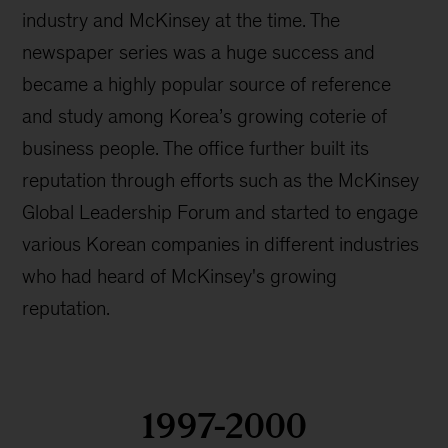
industry and McKinsey at the time. The
newspaper series was a huge success and
became a highly popular source of reference
and study among Korea’s growing coterie of
business people. The office further built its
reputation through efforts such as the McKinsey
Global Leadership Forum and started to engage
various Korean companies in different industries
who had heard of McKinsey's growing
reputation.
1997-2000