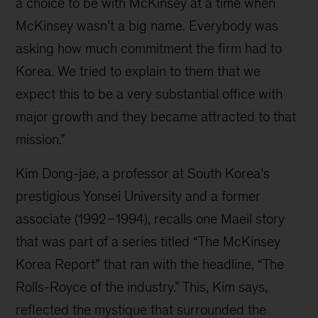
a choice to be with McKinsey at a time when
McKinsey wasn’t a big name. Everybody was
asking how much commitment the firm had to
Korea. We tried to explain to them that we
expect this to be a very substantial office with
major growth and they became attracted to that
mission.”
Kim Dong-jae, a professor at South Korea’s
prestigious Yonsei University and a former
associate (1992–1994), recalls one Maeil story
that was part of a series titled “The McKinsey
Korea Report” that ran with the headline, “The
Rolls-Royce of the industry.” This, Kim says,
reflected the mystique that surrounded the