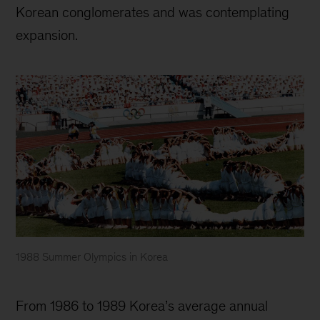
Korean conglomerates and was contemplating
expansion.
1988 Summer Olympics in Korea
McKinsey
Korea
From 1986 to 1989 Korea’s average annual