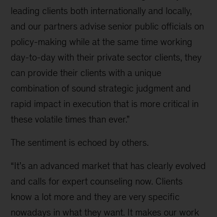
leading clients both internationally and locally,
and our partners advise senior public officials on
policy-making while at the same time working
day-to-day with their private sector clients, they
can provide their clients with a unique
combination of sound strategic judgment and
rapid impact in execution that is more critical in
these volatile times than ever.”
The sentiment is echoed by others.
“It’s an advanced market that has clearly evolved
and calls for expert counseling now. Clients
know a lot more and they are very specific
nowadays in what they want. It makes our work