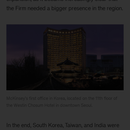
the Firm needed a bigger presence in the region.
McKinsey's first office in Korea, located on the 11th floor of
the Westin Chosum Hotel in downtown Seoul.
McKinsey
Korea
In the end, South Korea, Taiwan, and India were