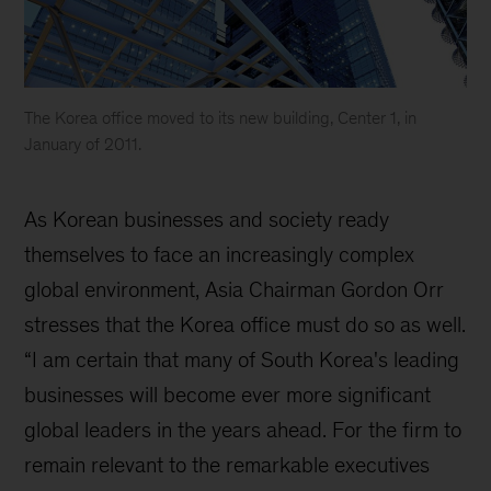
The Korea office moved to its new building, Center 1, in
January of 2011.
Korea
Our
As Korean businesses and society ready
History
themselves to face an increasingly complex
global environment, Asia Chairman Gordon Orr
stresses that the Korea office must do so as well.
“I am certain that many of South Korea's leading
businesses will become ever more significant
global leaders in the years ahead. For the firm to
remain relevant to the remarkable executives