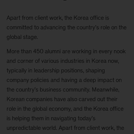
Apart from client work, the Korea office is
committed to advancing the country’s role on the
global stage.
More than 450 alumni are working in every nook
and corner of various industries in Korea now,
typically in leadership positions, shaping
company policies and having a deep impact on
the country’s business community. Meanwhile,
Korean companies have also carved out their
role in the global economy, and the Korea office
is helping them in navigating today’s
unpredictable world. Apart from client work, the