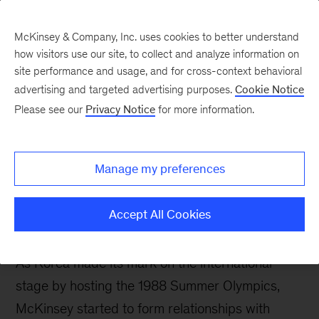
McKinsey & Company, Inc. uses cookies to better understand
how visitors use our site, to collect and analyze information on
site performance and usage, and for cross-context behavioral
Our History
advertising and targeted advertising purposes.
Cookie Notice
Please see our
Privacy Notice
for more information.
Manage my preferences
1980s-1991
Accept All Cookies
As Korea made its mark on the international
stage by hosting the 1988 Summer Olympics,
McKinsey started to form relationships with