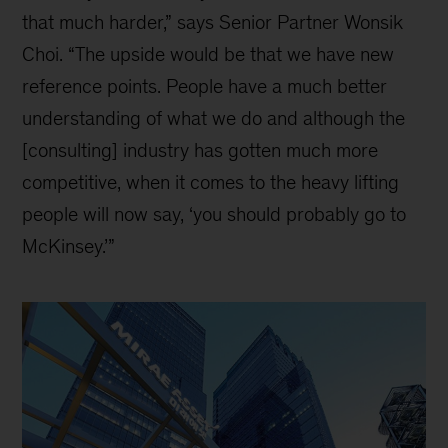
that much harder,” says Senior Partner Wonsik
Choi. “The upside would be that we have new
reference points. People have a much better
understanding of what we do and although the
[consulting] industry has gotten much more
competitive, when it comes to the heavy lifting
people will now say, ‘you should probably go to
McKinsey.’”