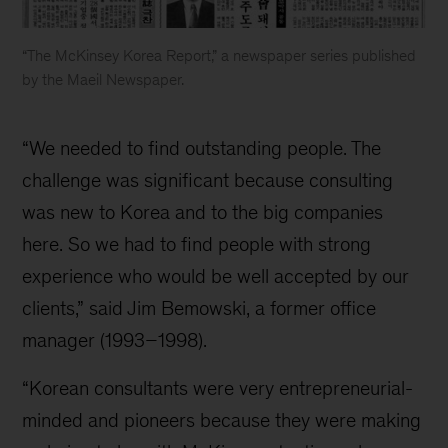
“The McKinsey Korea Report,” a newspaper series published
by the Maeil Newspaper.
McKinsey
Korea
“We needed to find outstanding people. The
history
challenge was significant because consulting
was new to Korea and to the big companies
here. So we had to find people with strong
experience who would be well accepted by our
clients,” said Jim Bemowski, a former office
manager (1993–1998).
“Korean consultants were very entrepreneurial-
minded and pioneers because they were making