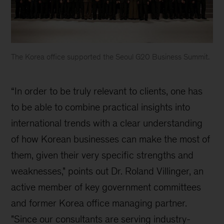
The Korea office supported the Seoul G20 Business Summit.
McKinsey
Korea
“In order to be truly relevant to clients, one has
history
to be able to combine practical insights into
international trends with a clear understanding
of how Korean businesses can make the most of
them, given their very specific strengths and
weaknesses," points out Dr. Roland Villinger, an
active member of key government committees
and former Korea office managing partner.
"Since our consultants are serving industry-