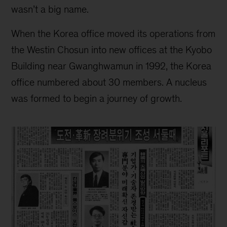
wasn’t a big name.
When the Korea office moved its operations from
the Westin Chosun into new offices at the Kyobo
Building near Gwanghwamun in 1992, the Korea
office numbered about 30 members. A nucleus
was formed to begin a journey of growth.