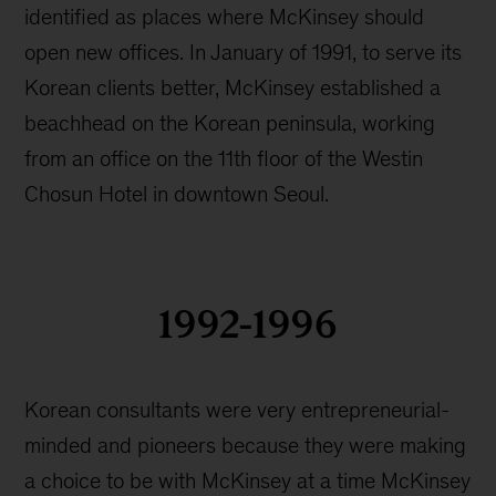
history
identified as places where McKinsey should
open new offices. In January of 1991, to serve its
Korean clients better, McKinsey established a
beachhead on the Korean peninsula, working
from an office on the 11th floor of the Westin
Chosun Hotel in downtown Seoul.
1992-1996
Korean consultants were very entrepreneurial-
minded and pioneers because they were making
a choice to be with McKinsey at a time McKinsey