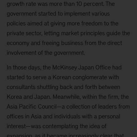
history
growth rate was more than 10 percent. The
government started to implement various
policies aimed at giving more freedom to the
private sector, letting market principles guide the
economy and freeing business from the direct
involvement of the government.
In those days, the McKinsey Japan Office had
started to serve a Korean conglomerate with
consultants shuttling back and forth between
Korea and Japan. Meanwhile, within the firm, the
Asia Pacific Council—a collection of leaders from
offices in Asia and individuals with a personal
interest—was contemplating the idea of
expansion, as it became increasingly clear that