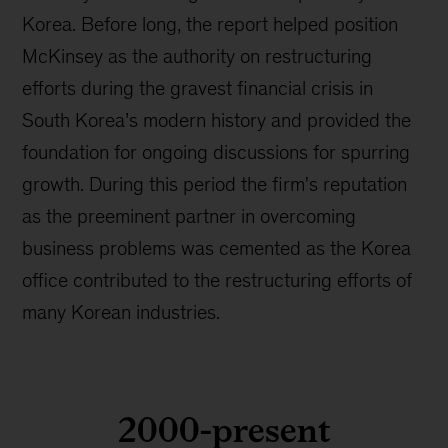
Korea. Before long, the report helped position
McKinsey as the authority on restructuring
efforts during the gravest financial crisis in
South Korea’s modern history and provided the
foundation for ongoing discussions for spurring
growth. During this period the firm's reputation
as the preeminent partner in overcoming
business problems was cemented as the Korea
office contributed to the restructuring efforts of
many Korean industries.
2000-present