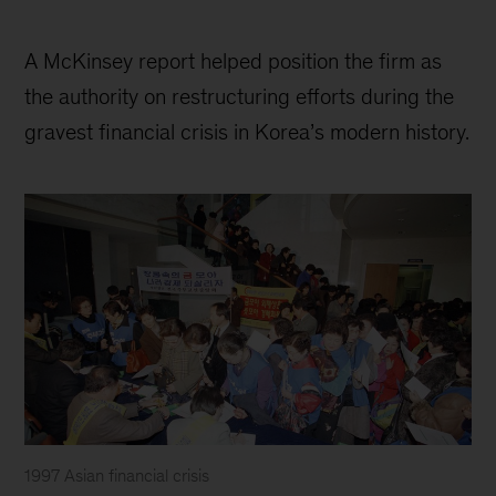
A McKinsey report helped position the firm as
the authority on restructuring efforts during the
gravest financial crisis in Korea’s modern history.
1997 Asian financial crisis