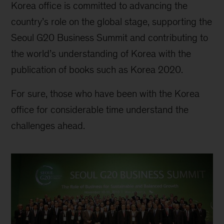
Korea office is committed to advancing the
country’s role on the global stage, supporting the
Seoul G20 Business Summit and contributing to
the world’s understanding of Korea with the
publication of books such as Korea 2020.
For sure, those who have been with the Korea
office for considerable time understand the
challenges ahead.