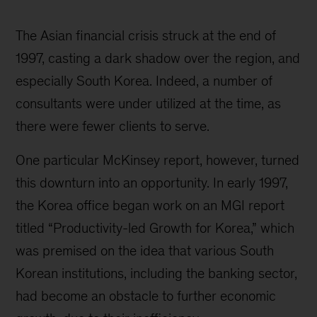
McKinsey
Korea
The Asian financial crisis struck at the end of
history
1997, casting a dark shadow over the region, and
especially South Korea. Indeed, a number of
consultants were under utilized at the time, as
there were fewer clients to serve.
One particular McKinsey report, however, turned
this downturn into an opportunity. In early 1997,
the Korea office began work on an MGI report
titled “Productivity-led Growth for Korea,” which
was premised on the idea that various South
Korean institutions, including the banking sector,
had become an obstacle to further economic