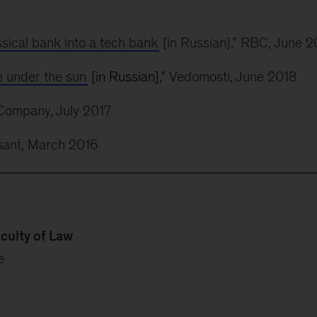
ssical bank into a tech bank
[in Russian],” RBC, June 2
e under the sun
[in Russian]
,” Vedomosti, June 2018
Company, July 2017
sant, March 2016
culty of Law
e