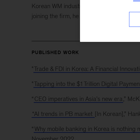
Korean WM industry. He also co-authored M
joining the firm, he worked as a lawyer, f
PUBLISHED WORK
"
Trade & FDI in Korea: A Financial Innovat
"
Tapping into the $1 Trillion Digital Paym
“
CEO imperatives in Asia’s new era
,” Mc
“AI trends in PB market
[In Korean],” Ha
“
Why mobile banking in Korea is nothing 
November 2022