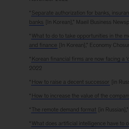
“
Separate authorization for banks, insuranc
banks
[In Korean],” Maeil Business New
“
What to do to take opportunities in the
and finance
[In Korean],” Economy Chosu
“
Korean financial firms are now facing a ‘
2022
“
How to raise a decent successor
[in Rus
“
How to increase the value of the compa
“
The remote demand format
[in Russian]
“
What does artificial intelligence have to o