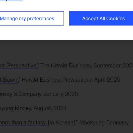
cKinsey’s study ‘Digital Russia: New Reality’. Prior t
ocusing on M&A.
Manage my preferences
Accept All Cookies
ion Perspective
," The Herald Business, September 20
ent Boom
," Herald Business Newspaper, April 2025
Kinsey & Company, January 2025
nkyung Money, August, 2024
more than a fantasy
[In Korean],” Maekyung Economy,