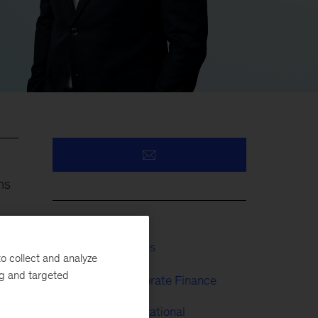
ms
Financial Services
o collect and analyze
ng and targeted
Strategy & Corporate Finance
People & Organizational