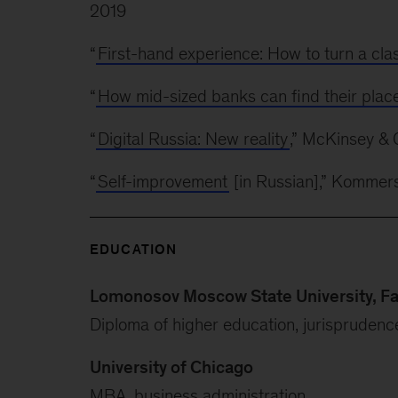
2019
“
First-hand experience: How to turn a cla
“
How mid-sized banks can find their plac
“
Digital Russia: New reality
,” McKinsey & 
“
Self-improvement
[in Russian],” Kommer
EDUCATION
Lomonosov Moscow State University, Fa
Diploma of higher education, jurisprudenc
University of Chicago
MBA, business administration