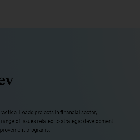
ev
ctice. Leads projects in financial sector,
 range of issues related to strategic development,
mprovement programs.