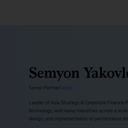
Semyon Yakovl
Senior Partner
Seoul
Leader of Asia Strategy & Corporate Finance Pra
technology, and heavy industries across a wide
design, and implementation of performance I