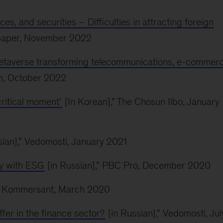
es, and securities – Difficulties in attracting foreign
spaper, November 2022
 metaverse transforming telecommunications, e-commerc
n, October 2022
critical moment’
[In Korean],” The Chosun Ilbo, January
sian],” Vedomosti, January 2021
ny with ESG
[in Russian],” PBC Pro, December 2020
,” Kommersant, March 2020
ffer in the finance sector?
[in Russian],” Vedomosti, Jul