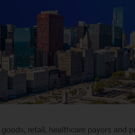
oods, retail, healthcare payors and pr