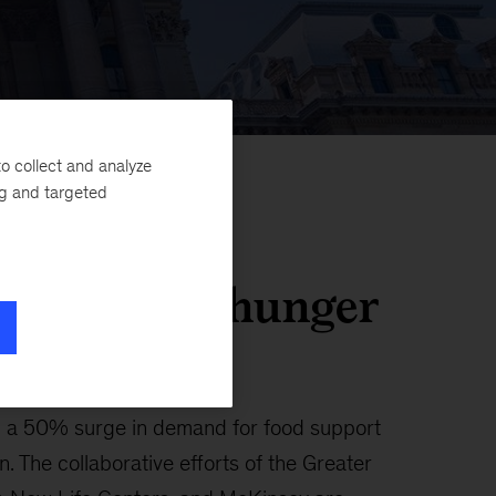
o collect and analyze
ng and targeted
community hunger
d a 50% surge in demand for food support
 The collaborative efforts of the Greater