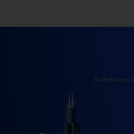
As McKinsey’s fi