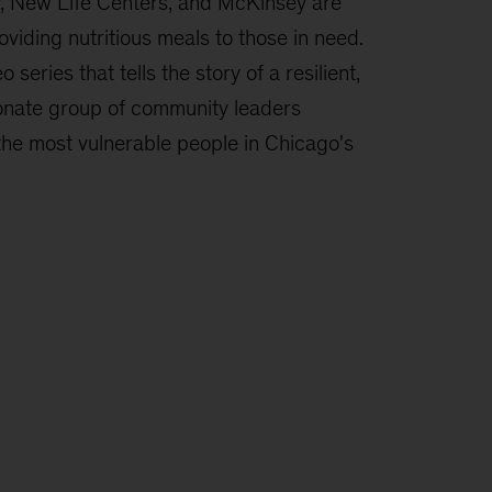
, New Life Centers, and McKinsey are
oviding nutritious meals to those in need.
o series that tells the story of a resilient,
onate group of community leaders
the most vulnerable people in Chicago's