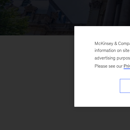
McKinsey & Company
information on sit
advertising purpo
Please see our
Pri