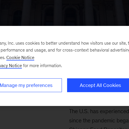
, Inc. uses cookies to better understand how visitors use our site, t
e performance and usage, and for cross-context behavioral advertisi
SOCIAL IMPACT
ses.
Cookie Notice
vacy Notice
for more information.
Fighting 
Manage my preferences
Accept All Cookies
in Chicago
The U.S. has experience
since the pandemic began.