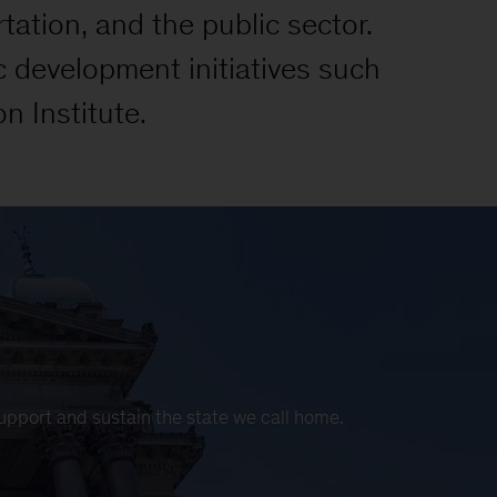
tation, and the public sector.
c development initiatives such
n Institute.
support and sustain the state we call home.