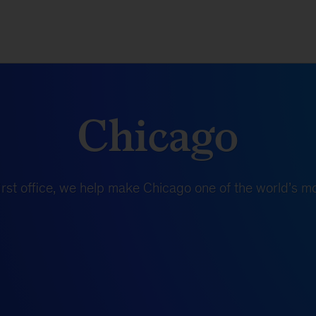
Chicago
rst office, we help make Chicago one of the world’s mos