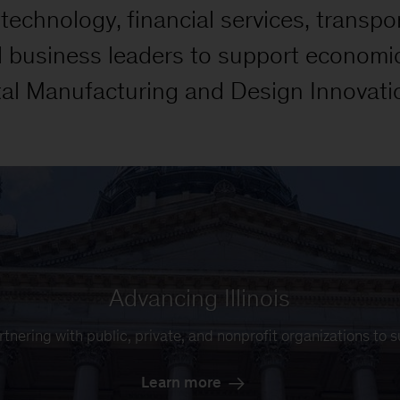
echnology, financial services, transpor
d business leaders to support economi
tal Manufacturing and Design Innovatio
Advancing Illinois
rtnering with public, private, and nonprofit organizations to 
Learn more