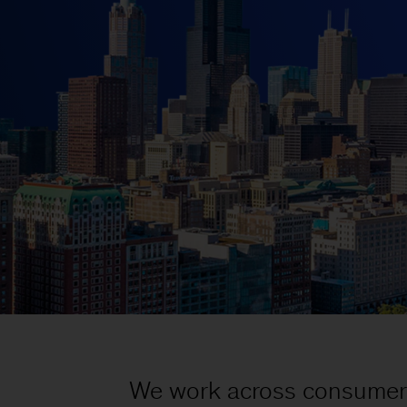
We work across consumer g