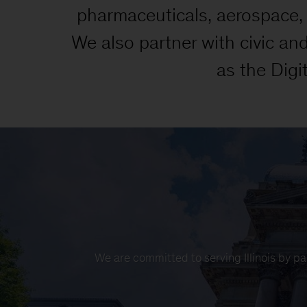
pharmaceuticals, aerospace, t
We also partner with civic an
as the Digi
We are committed to serving Illinois by pa