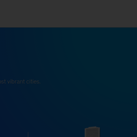
t vibrant cities.