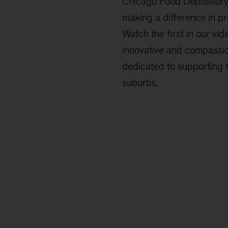
Chicago Food Depository
making a difference in pr
Watch the first in our vide
innovative and compassi
dedicated to supporting 
suburbs.