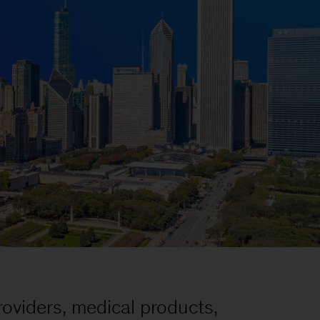
oviders, medical products,