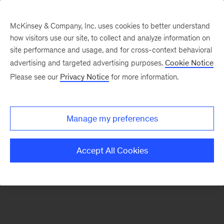
McKinsey & Company, Inc. uses cookies to better understand
how visitors use our site, to collect and analyze information on
There was a problem loading this section.
site performance and usage, and for cross-context behavioral
advertising and targeted advertising purposes.
Cookie Notice
Please see our
Privacy Notice
for more information.
Sign
up
for
Manage my preferences
our
Monthly
Accept All Cookies
Highlights