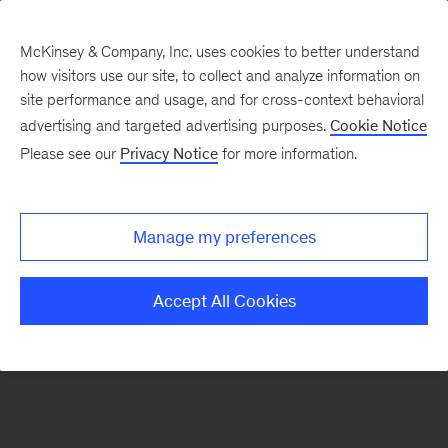
McKinsey & Company, Inc. uses cookies to better understand
how visitors use our site, to collect and analyze information on
There was a problem loading this section.
site performance and usage, and for cross-context behavioral
advertising and targeted advertising purposes.
Cookie Notice
Please see our
Privacy Notice
for more information.
Sign
up
for
Manage my preferences
our
Monthly
Accept All Cookies
Highlights