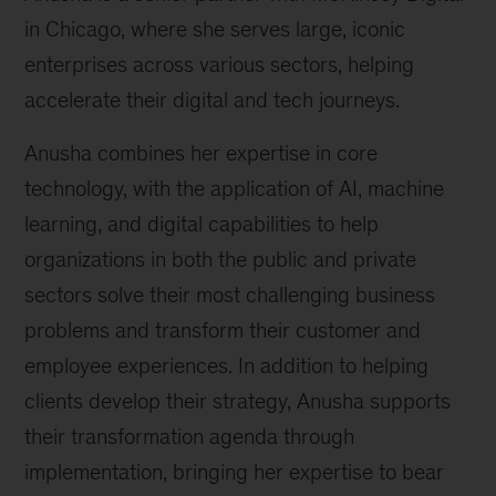
in Chicago, where she serves large, iconic
enterprises across various sectors, helping
accelerate their digital and tech journeys.
Anusha combines her expertise in core
technology, with the application of AI, machine
learning, and digital capabilities to help
organizations in both the public and private
sectors solve their most challenging business
problems and transform their customer and
employee experiences. In addition to helping
clients develop their strategy, Anusha supports
their transformation agenda through
implementation, bringing her expertise to bear