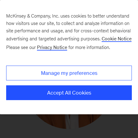
McKinsey & Company, Inc. uses cookies to better understand
how visitors use our site, to collect and analyze information on
site performance and usage, and for cross-context behavioral
advertising and targeted advertising purposes.
Cookie Notice
Please see our
Privacy Notice
for more information.
Manage my preferences
Accept All Cookies