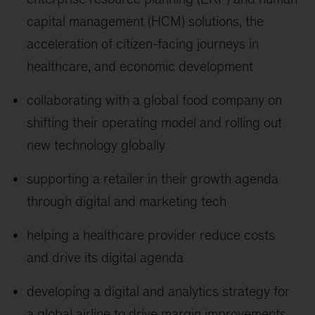
capital management (HCM) solutions, the
acceleration of citizen-facing journeys in
healthcare, and economic development
collaborating with a global food company on
shifting their operating model and rolling out
new technology globally
supporting a retailer in their growth agenda
through digital and marketing tech
helping a healthcare provider reduce costs
and drive its digital agenda
developing a digital and analytics strategy for
a global airline to drive margin improvements