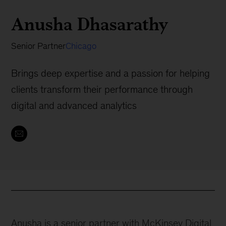
Anusha Dhasarathy
Senior Partner
Chicago
Brings deep expertise and a passion for helping
clients transform their performance through
digital and advanced analytics
Anusha is a senior partner with McKinsey Digital