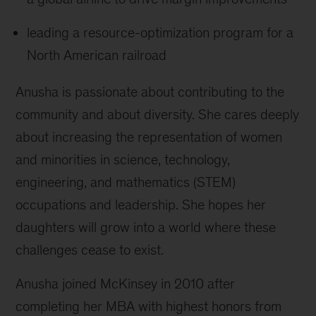
leading a resource-optimization program for a
North American railroad
Anusha is passionate about contributing to the
community and about diversity. She cares deeply
about increasing the representation of women
and minorities in science, technology,
engineering, and mathematics (STEM)
occupations and leadership. She hopes her
daughters will grow into a world where these
challenges cease to exist.
Anusha joined McKinsey in 2010 after
completing her MBA with highest honors from