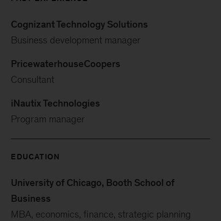
Cognizant Technology Solutions
Business development manager
PricewaterhouseCoopers
Consultant
iNautix Technologies
Program manager
EDUCATION
University of Chicago, Booth School of
Business
MBA, economics, finance, strategic planning