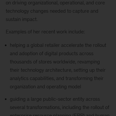
on driving organizational, operational, and core
technology changes needed to capture and
sustain impact.
Examples of her recent work include:
helping a global retailer accelerate the rollout
and adoption of digital products across
thousands of stores worldwide, revamping
their technology architecture, setting up their
analytics capabilities, and transforming their
organization and operating model
guiding a large public-sector entity across
several transformations, including the rollout of
enterprise resource planning (ERP) and human