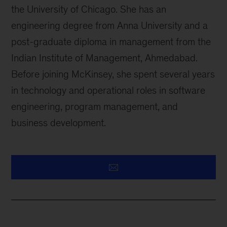
the University of Chicago. She has an
engineering degree from Anna University and a
post-graduate diploma in management from the
Indian Institute of Management, Ahmedabad.
Before joining McKinsey, she spent several years
in technology and operational roles in software
engineering, program management, and
business development.