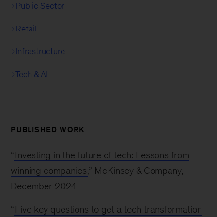
Public Sector
Retail
Infrastructure
Tech & AI
PUBLISHED WORK
“
Investing in the future of tech: Lessons from
winning companies
,” McKinsey & Company,
December 2024
“
Five key questions to get a tech transformation