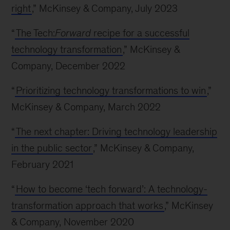
right
,” McKinsey & Company, July 2023
“
The Tech:
Forward
recipe for a successful
technology transformation
,” McKinsey &
Company, December 2022
“
Prioritizing technology transformations to win
,”
McKinsey & Company, March 2022
“
The next chapter: Driving technology leadership
in the public sector
,” McKinsey & Company,
February 2021
“
How to become ‘tech forward’: A technology-
transformation approach that works
,” McKinsey
& Company, November 2020