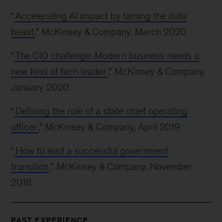
“
Accelerating AI impact by taming the data
beast
,” McKinsey & Company, March 2020
“
The CIO challenge: Modern business needs a
new kind of tech leader
,” McKinsey & Company,
January 2020
“
Defining the role of a state chief operating
officer
,” McKinsey & Company, April 2019
“
How to lead a successful government
transition
,” McKinsey & Company, November
2018
PAST EXPERIENCE