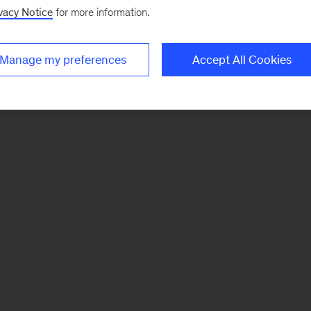
vacy Notice
for more information.
Manage my preferences
Accept All Cookies