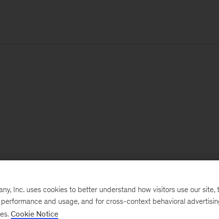
, Inc. uses cookies to better understand how visitors use our site, t
e performance and usage, and for cross-context behavioral advertisi
ses.
Cookie Notice