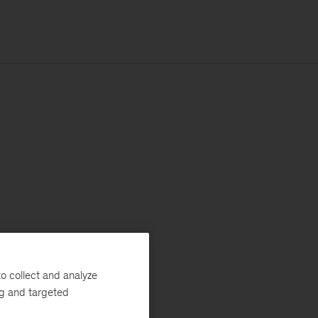
o collect and analyze
ng and targeted