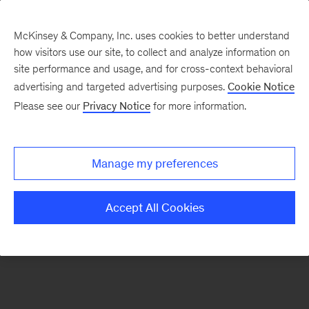
McKinsey & Company, Inc. uses cookies to better understand
how visitors use our site, to collect and analyze information on
There was a problem loading this section.
site performance and usage, and for cross-context behavioral
advertising and targeted advertising purposes.
Cookie Notice
Please see our
Privacy Notice
for more information.
Sign
up
for
Manage my preferences
emails
on
Accept All Cookies
new
Digital
articles