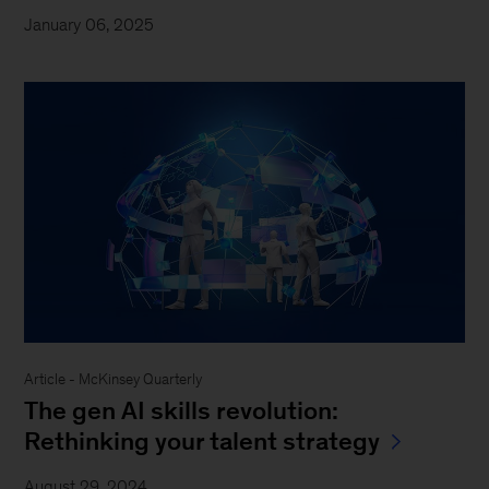
January 06, 2025
Article - McKinsey Quarterly
The gen AI skills revolution:
Rethinking your talent strategy
August 29, 2024