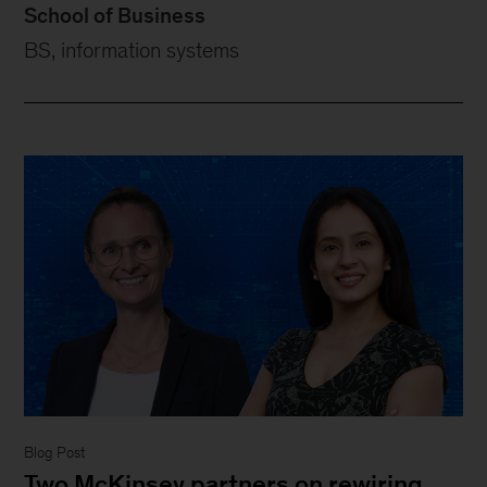
School of Business
BS, information systems
Blog Post
Two McKinsey partners on rewiring