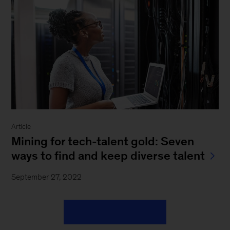
Article
Mining for tech-talent gold: Seven
ways to find and keep diverse talent
September 27, 2022