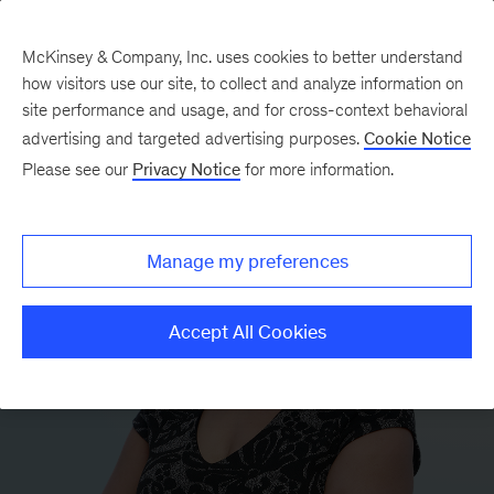
McKinsey & Company, Inc. uses cookies to better understand
how visitors use our site, to collect and analyze information on
site performance and usage, and for cross-context behavioral
advertising and targeted advertising purposes.
Cookie Notice
Please see our
Privacy Notice
for more information.
Manage my preferences
Accept All Cookies