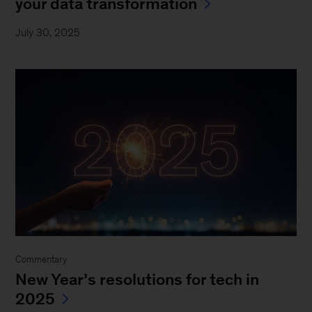
your data transformation
July 30, 2025
Commentary
New Year’s resolutions for tech in
2025