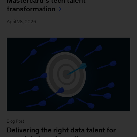
Mastercard’s tech talent
transformation
April 28, 2026
Blog Post
Delivering the right data talent for