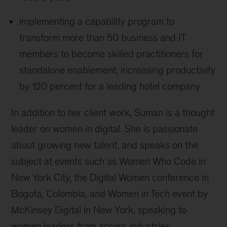
implementing a capability program to
transform more than 50 business and IT
members to become skilled practitioners for
standalone enablement, increasing productivity
by 120 percent for a leading hotel company
In addition to her client work, Suman is a thought
leader on women in digital. She is passionate
about growing new talent, and speaks on the
subject at events such as Women Who Code in
New York City, the Digital Women conference in
Bogota, Colombia, and Women in Tech event by
McKinsey Digital in New York, speaking to
women leaders from across industries.