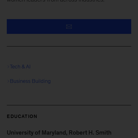
Tech & AI
Business Building
EDUCATION
University of Maryland, Robert H. Smith