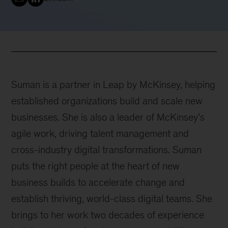
Suman is a partner in Leap by McKinsey, helping
established organizations build and scale new
businesses. She is also a leader of McKinsey’s
agile work, driving talent management and
cross-industry digital transformations. Suman
puts the right people at the heart of new
business builds to accelerate change and
establish thriving, world-class digital teams. She
brings to her work two decades of experience