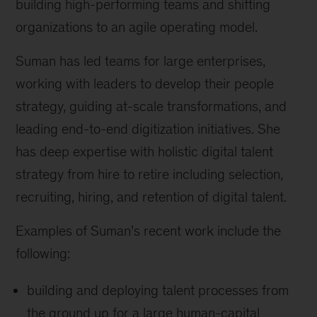
building high-performing teams and shifting
organizations to an agile operating model.
Suman has led teams for large enterprises,
working with leaders to develop their people
strategy, guiding at-scale transformations, and
leading end-to-end digitization initiatives. She
has deep expertise with holistic digital talent
strategy from hire to retire including selection,
recruiting, hiring, and retention of digital talent.
Examples of Suman’s recent work include the
following:
building and deploying talent processes from
the ground up for a large human-capital