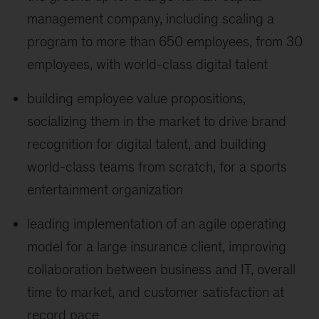
management company, including scaling a
program to more than 650 employees, from 30
employees, with world-class digital talent
building employee value propositions,
socializing them in the market to drive brand
recognition for digital talent, and building
world-class teams from scratch, for a sports
entertainment organization
leading implementation of an agile operating
model for a large insurance client, improving
collaboration between business and IT, overall
time to market, and customer satisfaction at
record pace