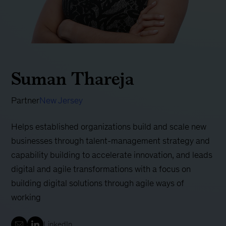
Suman Thareja
Partner
New Jersey
Helps established organizations build and scale new
businesses through talent-management strategy and
capability building to accelerate innovation, and leads
digital and agile transformations with a focus on
building digital solutions through agile ways of
working
LinkedIn