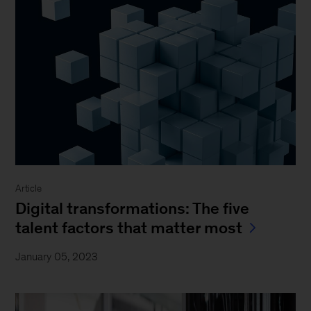
Article
Digital transformations: The five
talent factors that matter most
January 05, 2023