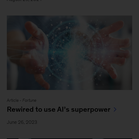
Article -
Fortune
Rewired to use AI’s superpower
June 26, 2023