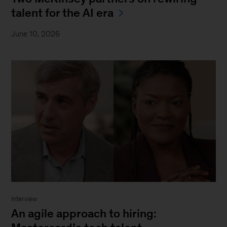
talent for the AI era
June 10, 2026
Interview
An agile approach to hiring: