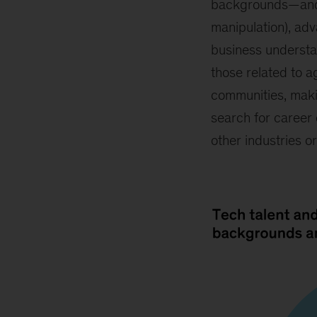
backgrounds—and ne
manipulation), adv
business understa
those related to a
communities, makin
search for career 
other industries o