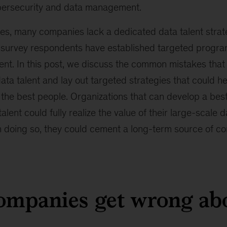
bersecurity and data management.
ues, many companies lack a dedicated data talent strat
f survey respondents have established targeted progra
alent. In this post, we discuss the common mistakes th
ata talent and lay out targeted strategies that could h
n the best people. Organizations that can develop a bes
lent could fully realize the value of their large-scale d
n doing so, they could cement a long-term source of co
mpanies get wrong abo