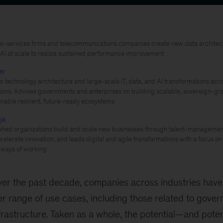
al-services firms and telecommunications companies create new data archite
 AI at scale to realize sustained performance improvement
er
 technology architecture and large-scale IT, data, and AI transformations acro
utions. Advises governments and enterprises on building scalable, sovereign-gra
enable resilient, future-ready ecosystems
ja
shed organizations build and scale new businesses through talent-management
celerate innovation, and leads digital and agile transformations with a focus on 
 ways of working
er the past decade, companies across industries have
r range of use cases, including those related to gover
rastructure. Taken as a whole, the potential—and pote