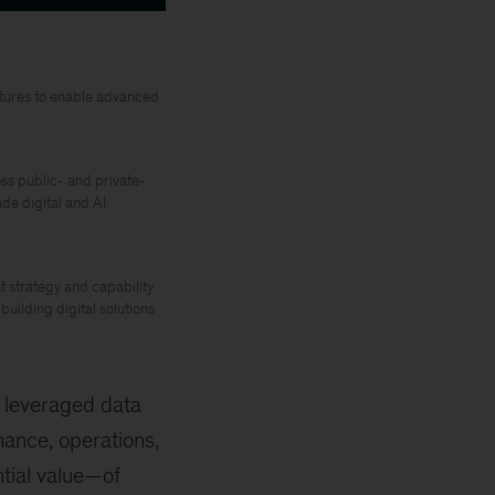
ctures to enable advanced
ss public- and private-
de digital and AI
 strategy and capability
building digital solutions
 leveraged data
nance, operations,
ntial value—of