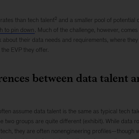
2
rates than tech talent
and a smaller pool of potential
gh to pin down
. Much of the challenge, however, come
k about their data needs and requirements, where they
the EVP they offer.
rences between data talent a
ten assume data talent is the same as typical tech tale
 two groups are quite different (exhibit). While data ro
 tech, they are often nonengineering profiles—though