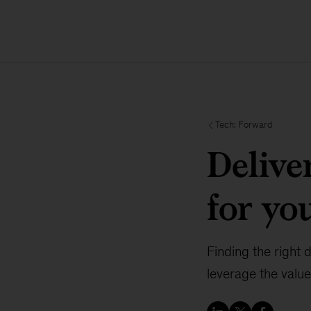
Tech: Forward
Delive
for yo
Finding the right 
leverage the value