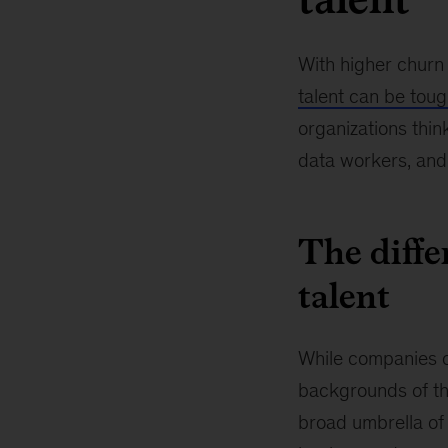
With higher churn 
talent can be tou
organizations thin
data workers, and 
The diffe
talent
While companies of
backgrounds of the
broad umbrella of