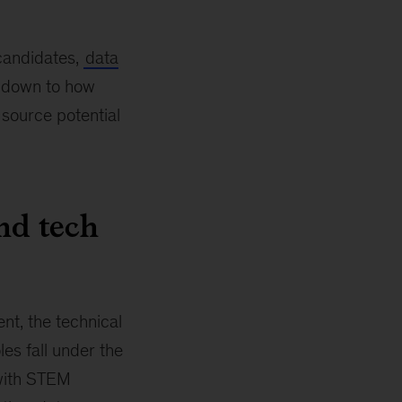
 candidates,
data
s down to how
 source potential
nd tech
nt, the technical
les fall under the
 with STEM