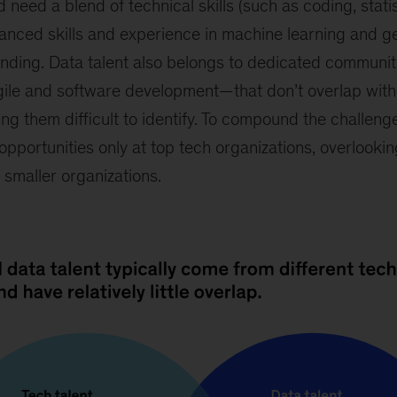
ed a blend of technical skills (such as coding, statis
anced skills and experience in machine learning and g
nding. Data talent also belongs to dedicated communi
gile and software development—that don’t overlap with 
g them difficult to identify. To compound the challeng
opportunities only at top tech organizations, overlooki
r smaller organizations.