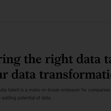
ring the right data t
ur data transformat
data talent is a make-or-break endeavor for companies 
-adding potential of data.