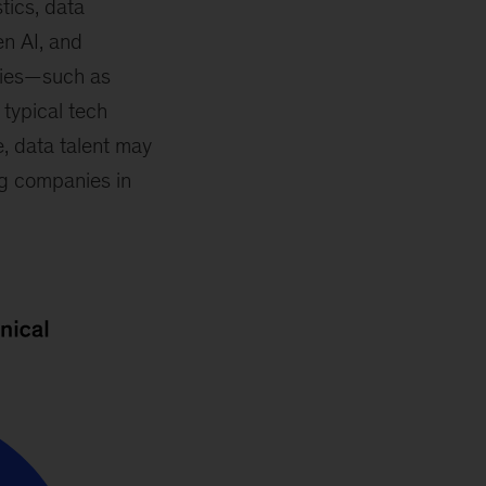
tics, data
en AI, and
ties—such as
typical tech
e, data talent may
ng companies in