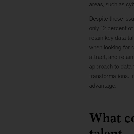
areas, such as cy
Despite these iss
only 12 percent o
retain key data t
when looking for d
attract, and retai
approach to data ta
transformations. I
advantage.
What co
talent