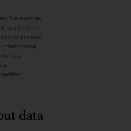
egy. For example,
ms to attract and
at companies make
elp them source,
t-in-class
ata
mpetitive
ut data