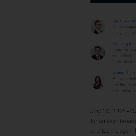
Asin Tavakoli
Helps financi
analytics and
Henning Soll
Leads work on
sector instit
platforms to 
Suman Thare
Helps establi
building to ac
through agile
July 30, 2025
Ov
for an ever-broade
and technology inf