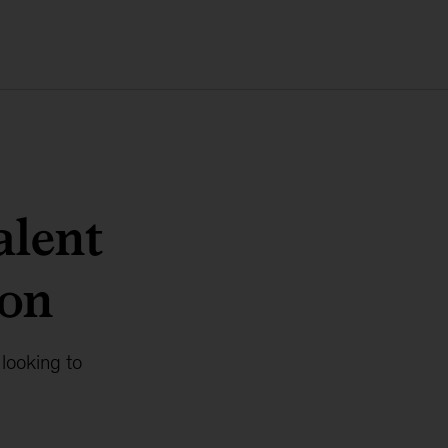
alent
ion
looking to