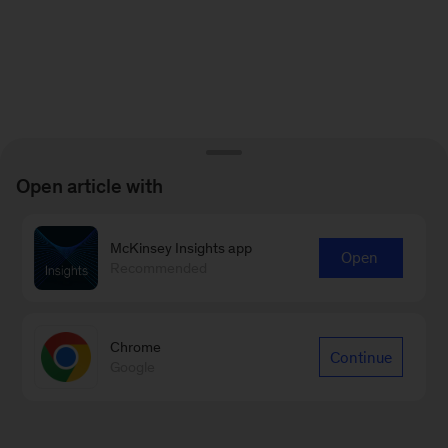
Open article with
McKinsey Insights app
Open
Recommended
Chrome
Continue
Google