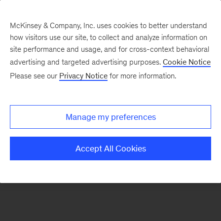
McKinsey & Company, Inc. uses cookies to better understand
how visitors use our site, to collect and analyze information on
There was a problem loading this section.
site performance and usage, and for cross-context behavioral
advertising and targeted advertising purposes.
Cookie Notice
Please see our
Privacy Notice
for more information.
Sign
up
for
Manage my preferences
emails
on
Accept All Cookies
new
Digital
articles