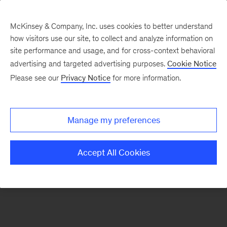
McKinsey & Company, Inc. uses cookies to better understand
how visitors use our site, to collect and analyze information on
There was a problem loading this section.
site performance and usage, and for cross-context behavioral
advertising and targeted advertising purposes.
Cookie Notice
Please see our
Privacy Notice
for more information.
Sign
up
for
Manage my preferences
emails
on
Accept All Cookies
new
Digital
articles