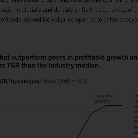
vation materially and durably shifts the economics of e
ct extends beyond individual companies to entire ecosy