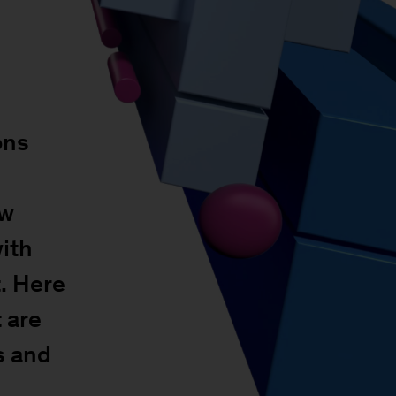
ons
ow
with
. Here
 are
s and