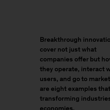
Breakthrough innovati
cover not just what
companies offer but h
they operate, interact 
users, and go to market
are eight examples that
transforming industrie
economies.