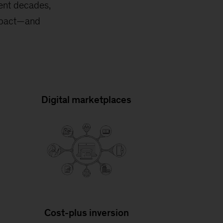
ent decades,
impact—and
Digital marketplaces
Cost-plus inversion