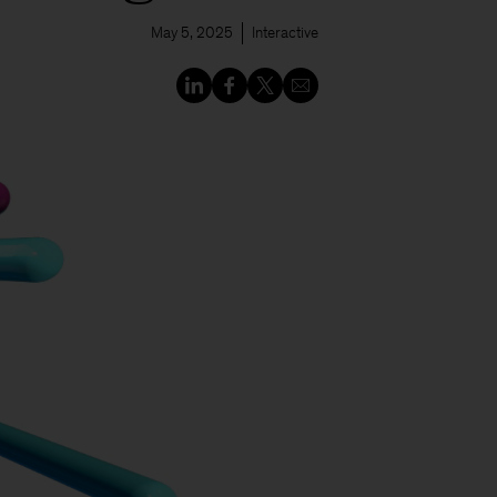
May 5, 2025
Interactive