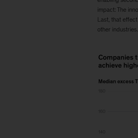
impact: The inno
Last, that effe
other industries.