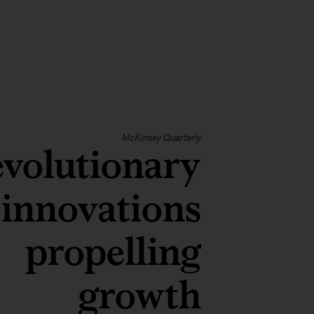
McKinsey Quarterly
volutionary
innovations
propelling
growth