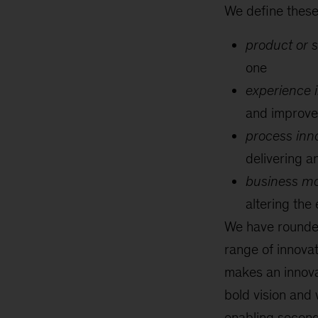
We define these 
product or s
one
experience i
and improve
process inno
delivering a
business mo
altering the
We have rounded
range of innova
makes an innovati
bold vision and 
enabling seconda