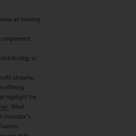
roves an existing
t complement
istributing, or
rofit streams,
n offering
t highlight the
ries
. What
he innovator’s
fluence,
e size of its