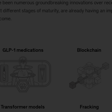
e been numerous groundbreaking innovations over rec
at different stages of maturity, are already having an 
 come.
GLP-1 medications
Blockchain
Transformer models
Fracking