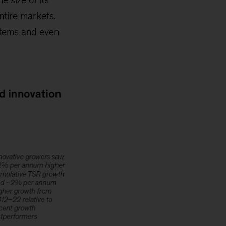
ntire markets.
stems and even