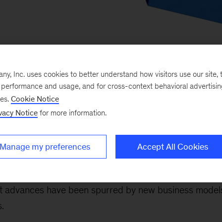
, Inc. uses cookies to better understand how visitors use our site, t
e performance and usage, and for cross-context behavioral advertisi
ses.
Cookie Notice
vacy Notice
for more information.
critical ingredient in any growth recipe. And the bigg
Manage my preferences
Accept All Cookies
or and the broader economy—comes from revolutionary 
ghs don’t only result from new products or services. 
t advances have been spurred by new business models
.