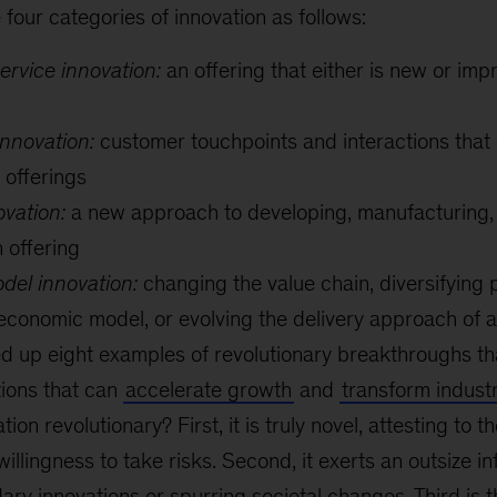
four categories of innovation as follows:
ervice innovation:
an offering that either is new or imp
nnovation:
customer touchpoints and interactions tha
 offerings
vation:
a new approach to developing, manufacturing, d
n offering
del innovation:
changing the value chain, diversifying p
 economic model, or evolving the delivery approach of a
 up eight examples of revolutionary breakthroughs tha
tions that can
accelerate growth
and
transform indust
on revolutionary? First, it is truly novel, attesting to t
willingness to take risks. Second, it exerts an outsize in
ry innovations or spurring societal changes. Third is th