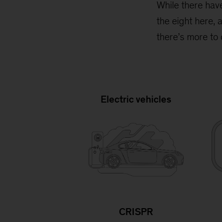
While there hav
the eight here, 
there’s more to
Electric vehicles
CRISPR