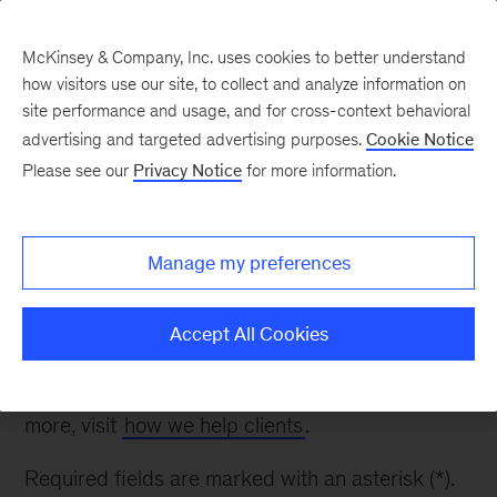
McKinsey & Company, Inc. uses cookies to better understand
how visitors use our site, to collect and analyze information on
site performance and usage, and for cross-context behavioral
advertising and targeted advertising purposes.
Cookie Notice
Contact Us
Please see our
Privacy Notice
for more information.
Thank you for your interest. Please fill out the
Manage my preferences
form below to inquire about our work in Strategy
& Corporate Finance.
Accept All Cookies
Please note: while we appreciate your questions,
we are unable to respond to all inquiries. To learn
more, visit
how we help clients
.
Required fields are marked with an asterisk (*).