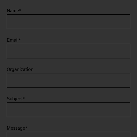
Name
*
Email
*
Organization
Subject
*
Message
*