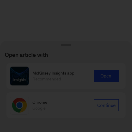
Open article with
McKinsey Insights app
Open
Recommended
Chrome
Continue
Google