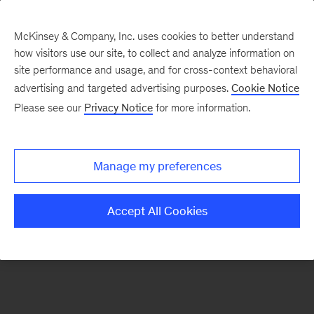
McKinsey & Company, Inc. uses cookies to better understand
how visitors use our site, to collect and analyze information on
There was a problem loading this section.
site performance and usage, and for cross-context behavioral
advertising and targeted advertising purposes.
Cookie Notice
Please see our
Privacy Notice
for more information.
Sign
up
for
Manage my preferences
emails
on
Accept All Cookies
new
Digital
articles