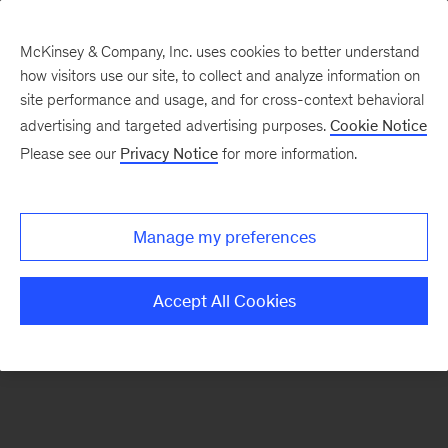
McKinsey & Company, Inc. uses cookies to better understand
how visitors use our site, to collect and analyze information on
There was a problem loading this section.
site performance and usage, and for cross-context behavioral
advertising and targeted advertising purposes.
Cookie Notice
Please see our
Privacy Notice
for more information.
Sign
up
for
Manage my preferences
our
Monthly
Accept All Cookies
Highlights