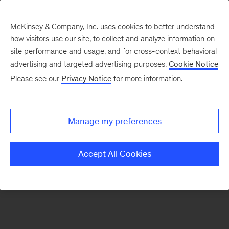
McKinsey & Company, Inc. uses cookies to better understand
how visitors use our site, to collect and analyze information on
There was a problem loading this section.
site performance and usage, and for cross-context behavioral
advertising and targeted advertising purposes.
Cookie Notice
Please see our
Privacy Notice
for more information.
Sign
up
for
Manage my preferences
emails
on
Accept All Cookies
new
Digital
articles