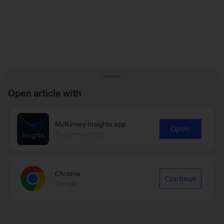
Open article with
McKinsey Insights app
Open
Recommended
Chrome
Continue
Google