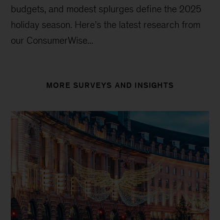
budgets, and modest splurges define the 2025
holiday season. Here’s the latest research from
our ConsumerWise...
MORE SURVEYS AND INSIGHTS