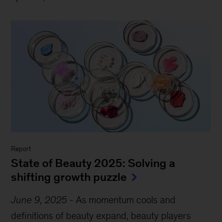
Report
State of Beauty 2025: Solving a
shifting growth puzzle
June 9, 2025
-
As momentum cools and
definitions of beauty expand, beauty players