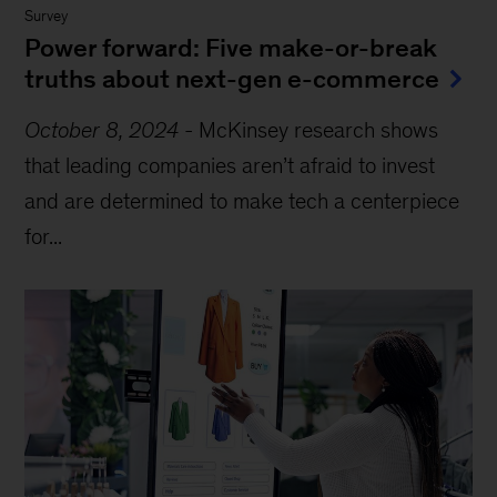
Survey
Power forward: Five make-or-break
truths about next-gen e-commerce
October 8, 2024
-
McKinsey research shows
that leading companies aren’t afraid to invest
and are determined to make tech a centerpiece
for...