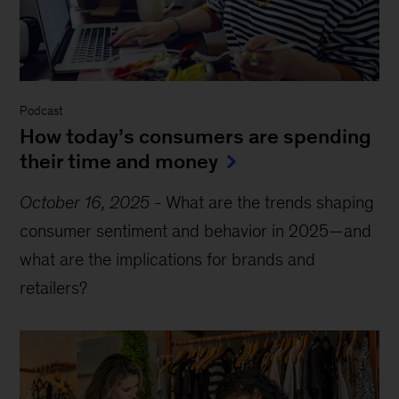
Podcast
How today’s consumers are spending
their time and money
October 16, 2025
-
What are the trends shaping
consumer sentiment and behavior in 2025—and
what are the implications for brands and
retailers?