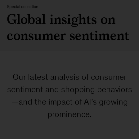
Special collection
Global insights on
consumer sentiment
Our latest analysis of consumer
sentiment and shopping behaviors
—and the impact of AI’s growing
prominence.