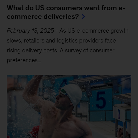
What do US consumers want from e-
commerce deliveries?
February 13, 2025
-
As US e-commerce growth
slows, retailers and logistics providers face
rising delivery costs. A survey of consumer
preferences...