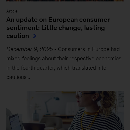
Article
An update on European consumer
sentiment: Little change, lasting
caution
December 9, 2025
-
Consumers in Europe had
mixed feelings about their respective economies
in the fourth quarter, which translated into
cautious...