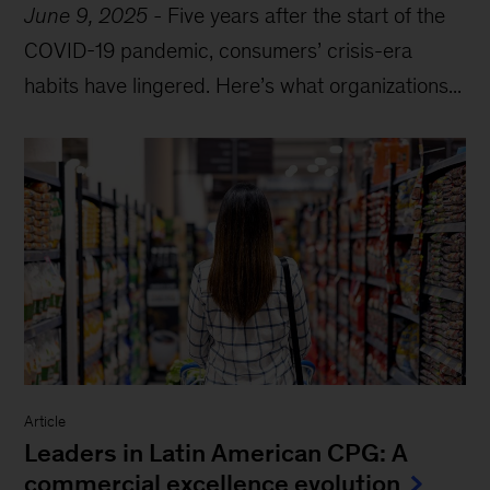
June 9, 2025
-
Five years after the start of the
COVID-19 pandemic, consumers’ crisis-era
habits have lingered. Here’s what organizations...
Article
Leaders in Latin American CPG: A
commercial excellence evolution