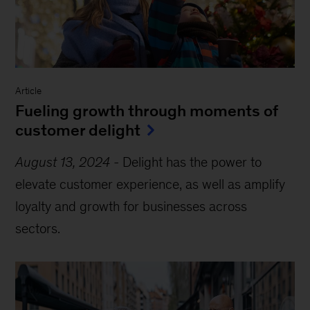
Article
Fueling growth through moments of
customer delight
August 13, 2024
-
Delight has the power to
elevate customer experience, as well as amplify
loyalty and growth for businesses across
sectors.