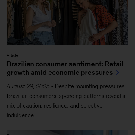
Article
Brazilian consumer sentiment: Retail
growth amid economic pressures
August 29, 2025
-
Despite mounting pressures,
Brazilian consumers’ spending patterns reveal a
mix of caution, resilience, and selective
indulgence....