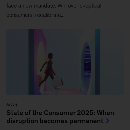
face a new mandate: Win over skeptical
consumers, recalibrate...
Article
State of the Consumer 2025: When
disruption becomes permanent