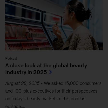
Podcast
A close look at the global beauty
industry in 2025
August 28, 2025
-
We asked 15,000 consumers
and 100-plus executives for their perspectives
on today’s beauty market. In this podcast
episode,...