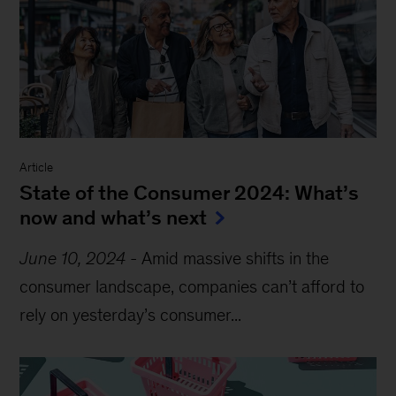
Article
State of the Consumer 2024: What’s
now and what’s next
June 10, 2024
-
Amid massive shifts in the
consumer landscape, companies can’t afford to
rely on
yesterday’s
consumer...