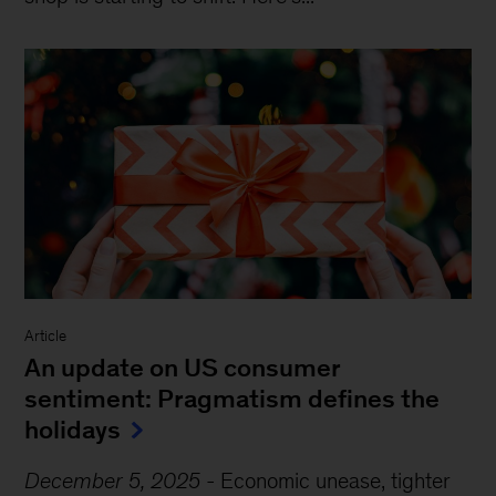
Article
An update on US consumer
sentiment: Pragmatism defines the
holidays
December 5, 2025
-
Economic unease, tighter