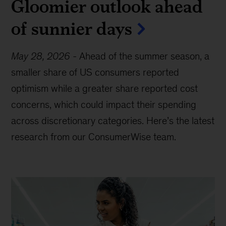
Gloomier outlook ahead
of sunnier days
May 28, 2026
-
Ahead of the summer season, a
smaller share of US consumers reported
optimism while a greater share reported cost
concerns, which could impact their spending
across discretionary categories. Here’s the latest
research from our ConsumerWise team.