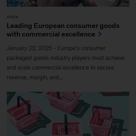
Article
Leading European consumer goods
with commercial excellence
January 22, 2025
-
Europe’s consumer
packaged goods industry players must achieve
and scale commercial excellence to secure
revenue, margin, and...