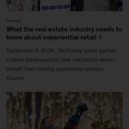
Interview
What the real estate industry needs to
know about experiential retail
September 5, 2024
-
McKinsey senior partner
Colleen Baum explains how real estate owners
benefit from helping experiential retailers
flourish.