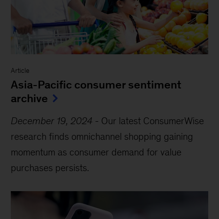
Article
Asia-Pacific consumer sentiment
archive
December 19, 2024
-
Our latest ConsumerWise
research finds omnichannel shopping gaining
momentum as consumer demand for value
purchases persists.