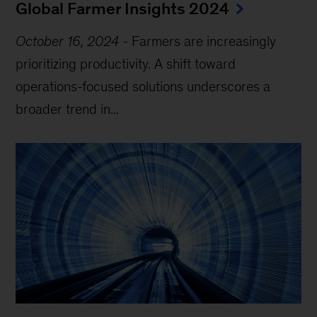
Global Farmer Insights 2024
October 16, 2024
-
Farmers are increasingly
prioritizing productivity. A shift toward
operations-focused solutions underscores a
broader trend in...