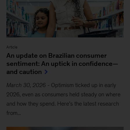
Article
An update on Brazilian consumer
sentiment: An uptick in confidence—
and caution
March 30, 2026
-
Optimism ticked up in early
2026, even as consumers held steady on where
and how they spend. Here’s the latest research
from...