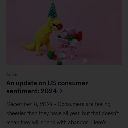
Article
An update on US consumer
sentiment: 2024
December 11, 2024
-
Consumers are feeling
cheerier than they have all year, but that doesn’t
mean they will spend with abandon. Here’s...