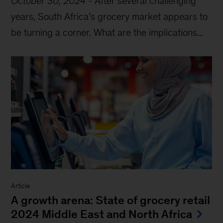
October 30, 2024
-
After several challenging
years, South Africa’s grocery market appears to
be turning a corner. What are the implications...
Article
A growth arena: State of grocery retail
2024 Middle East and North Africa