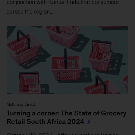
conjunction with Kantar finds that consumers
across the region...
McKinsey Direct
Turning a corner: The State of Grocery
Retail South Africa 2024