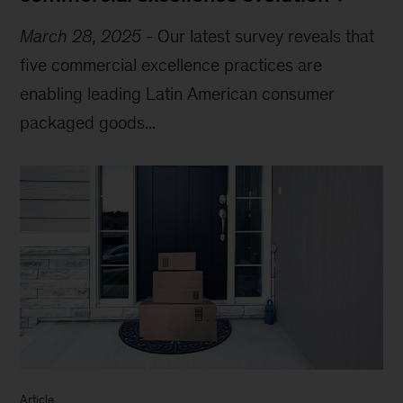
March 28, 2025
-
Our latest survey reveals that
five commercial excellence practices are
enabling leading Latin American consumer
packaged goods...
Article