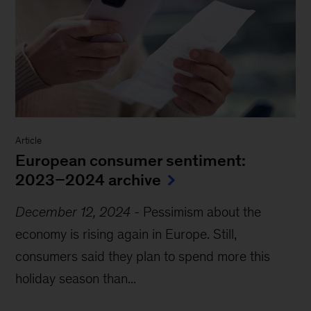
Article
European consumer sentiment:
2023–2024 archive
December 12, 2024
-
Pessimism about the
economy is rising again in Europe. Still,
consumers said they plan to spend more this
holiday season than...