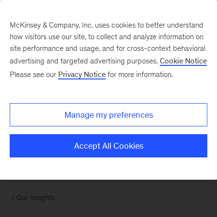
McKinsey & Company, Inc. uses cookies to better understand
how visitors use our site, to collect and analyze information on
site performance and usage, and for cross-context behavioral
advertising and targeted advertising purposes.
Cookie Notice
Please see our
Privacy Notice
for more information.
Manage my preferences
Accept All Cookies
Our Insights