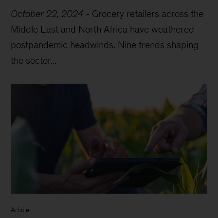
October 22, 2024
-
Grocery retailers across the
Middle East and North Africa have weathered
postpandemic headwinds. Nine trends shaping
the sector...
Article