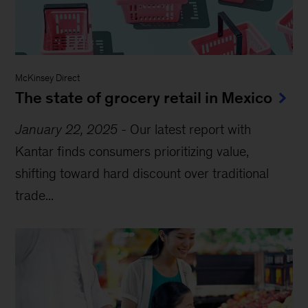
McKinsey Direct
The state of grocery retail in Mexico
January 22, 2025
-
Our latest report with
Kantar finds consumers prioritizing value,
shifting toward hard discount over traditional
trade...