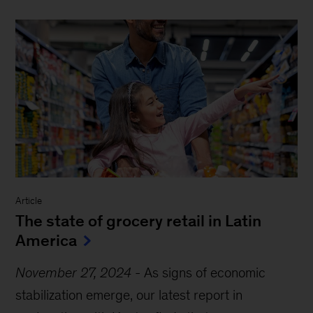
Article
The state of grocery retail in Latin
America
November 27, 2024
-
As signs of economic
stabilization emerge, our latest report in