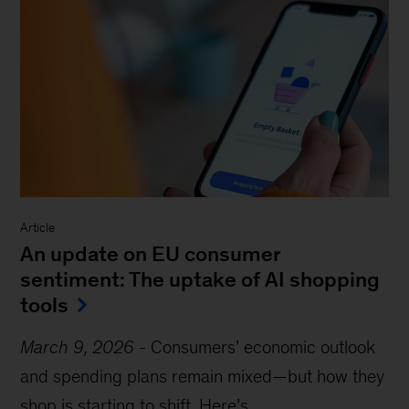
Article
An update on EU consumer
sentiment: The uptake of AI shopping
tools
March 9, 2026
-
Consumers’ economic outlook
and spending plans remain mixed—but how they
shop is starting to shift. Here’s...