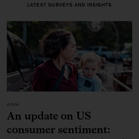
LATEST SURVEYS AND INSIGHTS
Article
An update on US
consumer sentiment: