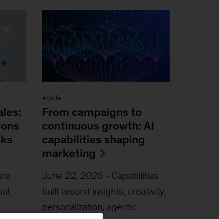
Article
ales:
From campaigns to
ions
continuous growth: AI
oks
capabilities shaping
marketing
are
June 22, 2026
-
Capabilities
not.
built around insights, creativity,
personalization, agentic