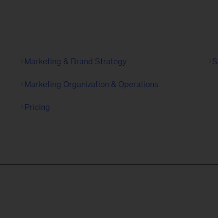
Marketing & Brand Strategy
S
Marketing Organization & Operations
Pricing