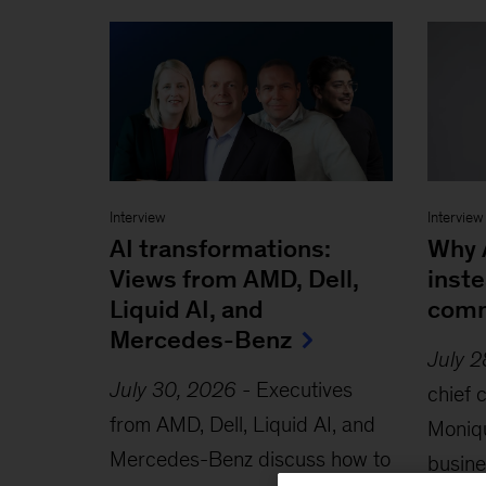
Interview
Interview
AI transformations:
Why A
Views from AMD, Dell,
inste
Liquid AI, and
comm
Mercedes-Benz
July 
July 30, 2026
-
Executives
chief 
from AMD, Dell, Liquid AI, and
Moniqu
Mercedes-Benz discuss how to
busine