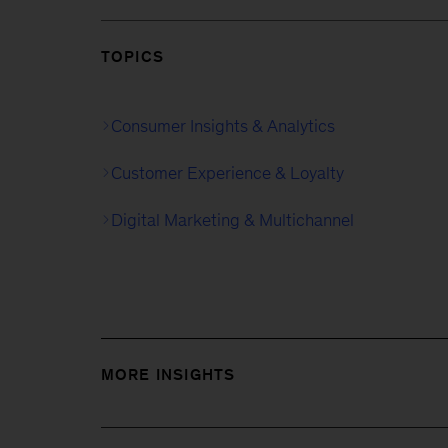
TOPICS
Consumer Insights & Analytics
Customer Experience & Loyalty
Digital Marketing & Multichannel
MORE INSIGHTS