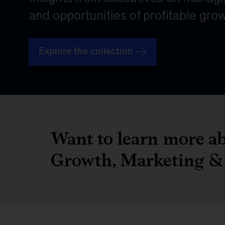
Want to learn more ab
Growth, Marketing & 