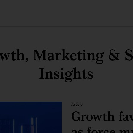
wth, Marketing & S
Insights
Article
Growth fav
as force mu