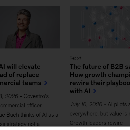
Report
I will elevate
The future of B2B s
ad of replace
How growth champ
ercial teams
rewire their playbo
with AI
28, 2026
-
Covestro’s
July 16, 2026
-
AI pilots 
commercial officer
everywhere, but value is 
e Buch thinks of AI as a
Growth leaders rewire
ss strategy not a