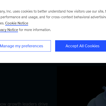
commercial impact journ
logy upgrade.
with agentic AI, enabling
, Inc. uses cookies to better understand how visitors use our site, t
sellers...
e performance and usage, and for cross-context behavioral advertisi
ses.
Cookie Notice
vacy Notice
for more information.
Manage my preferences
Accept All Cookies
FEATURED COLLECTION
 how growth leaders drive