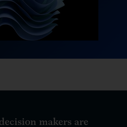
ecision makers are