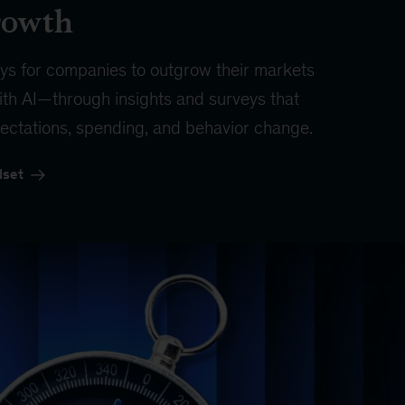
rowth
ys for companies to outgrow their markets
th AI—through insights and surveys that
ectations, spending, and behavior change.
dset