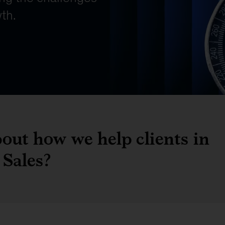
out how we help clients in
Sales?