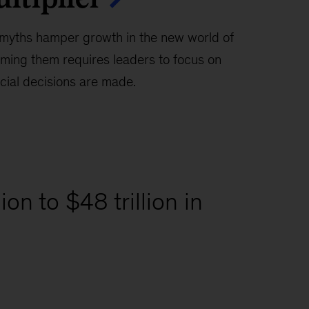
myths hamper growth in the new world of
ming them requires leaders to focus on
ial decisions are made.
on to $48 trillion in