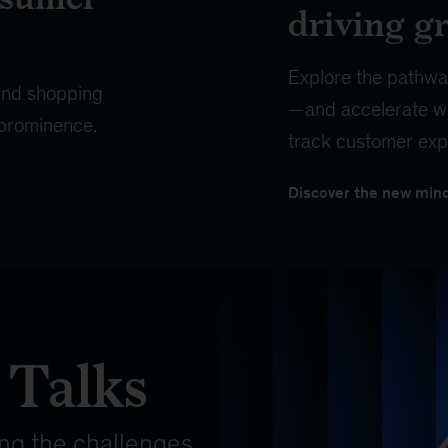
driving g
Explore the pathwa
 and shopping
—and accelerate wi
 prominence.
track customer exp
Discover the new min