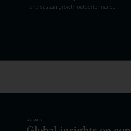
and sustain growth outperformance.
Consumer
Global insights on co