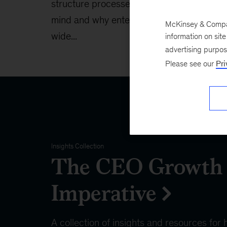
structure processes with AI in
techno
mind and why enterprise-
McKinsey & Company
wide...
information on sit
advertising purpo
Please see our
Pri
Insights Collection
The CEO Growth
Imperative
A collection of insights and resources for