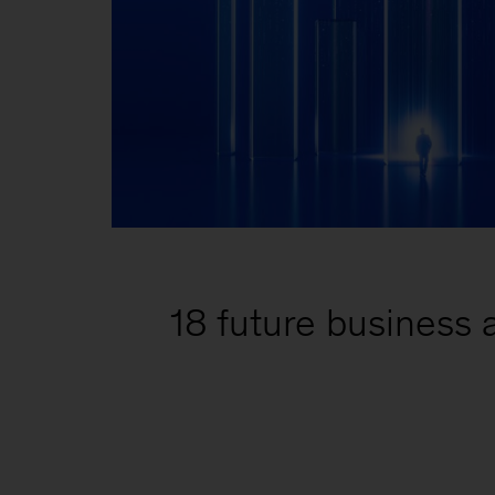
18 future business a