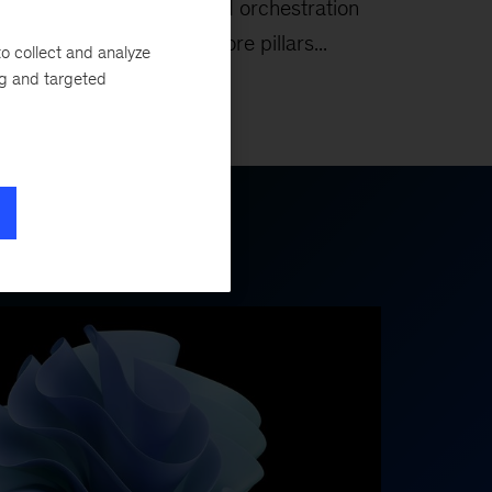
eys
commerce, and orchestration
form the five core pillars...
o collect and analyze
ng and targeted