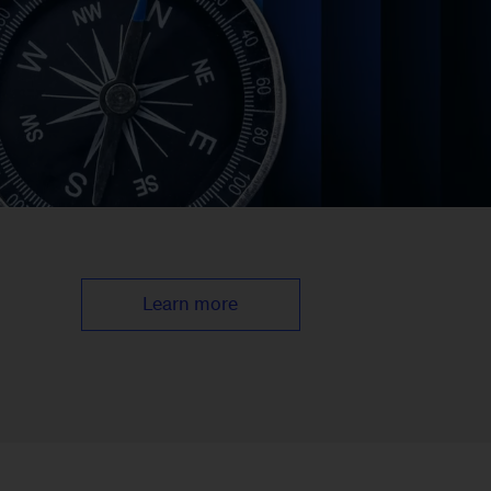
Learn more