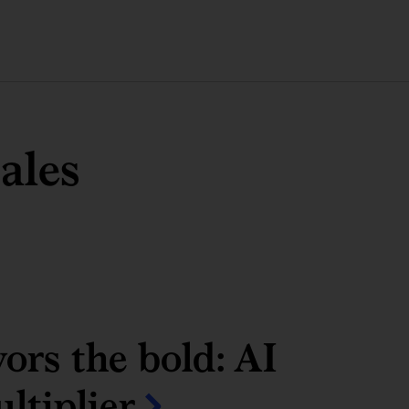
ales
ors the bold: AI
ltiplier