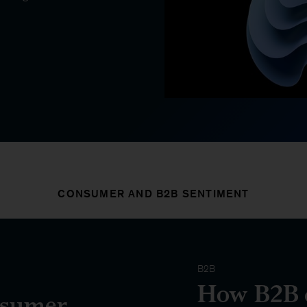
CONSUMER AND B2B SENTIMENT
B2B
How B2B d
nsumer