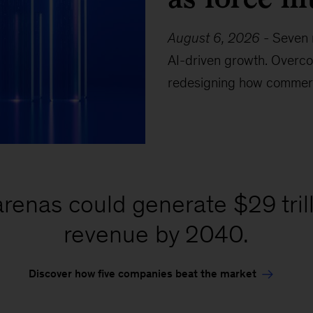
August 6, 2026
-
Seven 
AI-driven growth. Overco
redesigning how commerc
renas could generate $29 trilli
revenue by 2040.
Discover how five companies beat the market