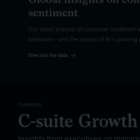
sentiment
Our latest analysis of consumer sentiment
behaviors—and the impact of AI’s growing
Dive into the data