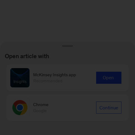
Open article with
McKinsey Insights app
Open
Recommended
Chrome
Continue
Google