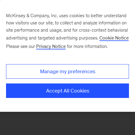
McKinsey & Company, Inc. uses cookies to better understand
how visitors use our site, to collect and analyze information on
There was a problem loading this section.
site performance and usage, and for cross-context behavioral
advertising and targeted advertising purposes.
Cookie Notice
Please see our
Privacy Notice
for more information.
Sign
up
for
Manage my preferences
emails
on
Accept All Cookies
new
Marketing
&
Sales
articles