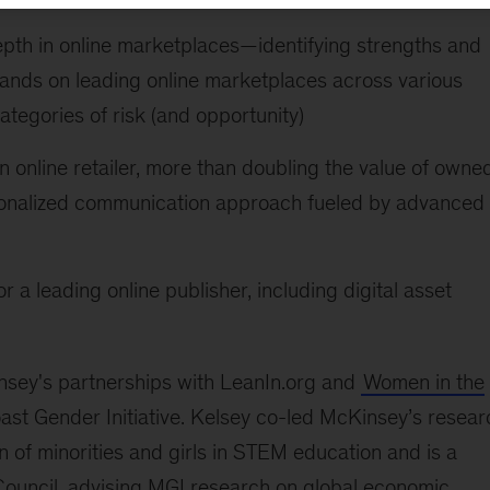
epth in online marketplaces—identifying strengths and
rands on leading online marketplaces across various
ategories of risk (and opportunity)
 online retailer, more than doubling the value of owne
sonalized communication approach fueled by advanced
r a leading online publisher, including digital asset
insey's partnerships with LeanIn.org and
Women in the
st Gender Initiative. Kelsey co-led McKinsey’s resear
n of minorities and girls in STEM education and is a
ouncil, advising MGI research on global economic,