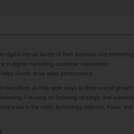
e digital into all facets of their business and marketing
e in digital marketing, customer relationship
elps clients drive sales performance.
d executives as they seek ways to drive overall growth
marketing. Focusing on fostering strategic and sustaina
mpanies in the retail, technology, telecom, travel, and
g: