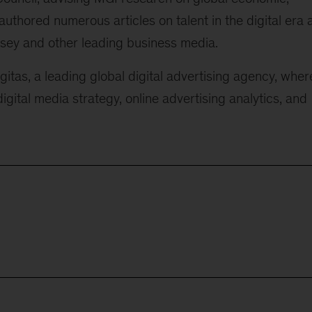
uthored numerous articles on talent in the digital era 
sey and other leading business media.
itas, a leading global digital advertising agency, wher
gital media strategy, online advertising analytics, and