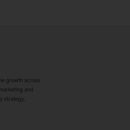
ine growth across
l marketing and
y strategy,