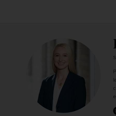
S
P
l
c
e