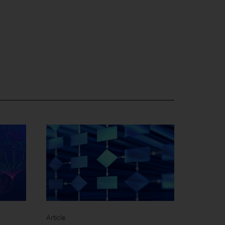
Article