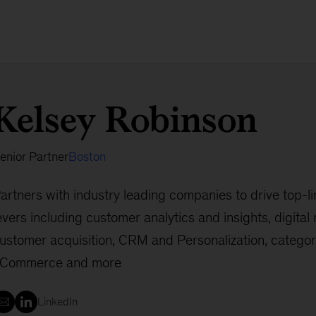
Kelsey Robinson
enior Partner
Boston
artners with industry leading companies to drive top-l
evers including customer analytics and insights, digita
ustomer acquisition, CRM and Personalization, categor
Commerce and more
LinkedIn