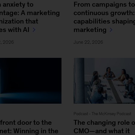
 anxiety to
From campaigns to
ntage: A marketing
continuous growth:
nization that
capabilities shapin
es with AI
marketing
2, 2026
June 22, 2026
Podcast - The McKinsey Podcast
front door to the
The changing role o
net: Winning in the
CMO—and what it