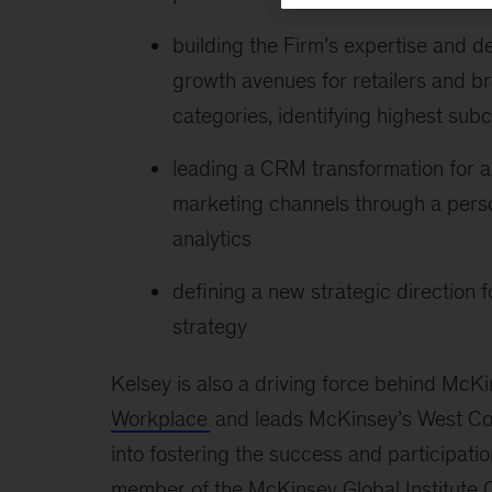
building the Firm’s expertise and d
growth avenues for retailers and b
categories, identifying highest subc
leading a CRM transformation for an
marketing channels through a per
analytics
defining a new strategic direction fo
strategy
Kelsey is also a driving force behind McK
Workplace
and leads McKinsey’s West Coa
into fostering the success and participatio
member of the McKinsey Global Institute C