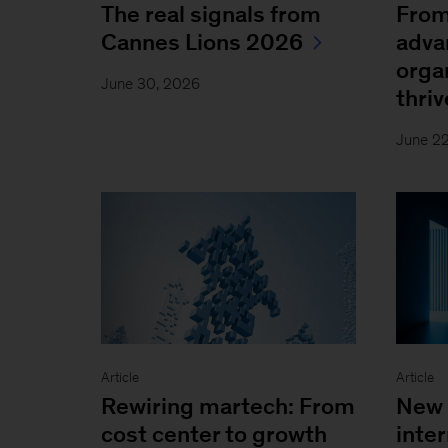
The real signals from
From
Cannes Lions 2026
adva
orga
June 30, 2026
thriv
June 2
Article
Article
Rewiring martech: From
New 
cost center to growth
inter