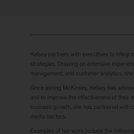
Kelsey partners with executives to integrat
strategies. Drawing on extensive experienc
management, and customer analytics, she h
Since joining McKinsey, Kelsey has advise
and to improve the effectiveness of their 
business growth, she has partnered with co
media sectors.
Examples of her work include the followin