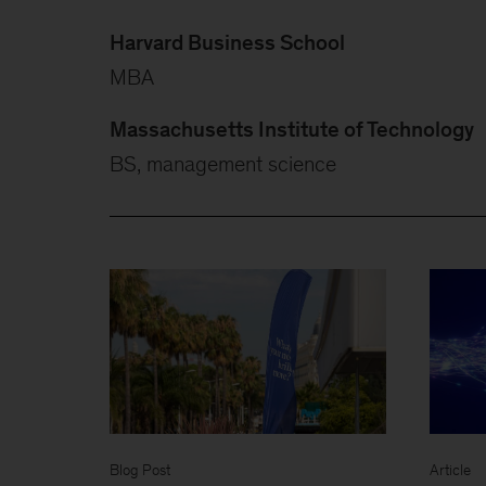
Harvard Business School
MBA
Massachusetts Institute of Technology
BS, management science
Blog Post
Article