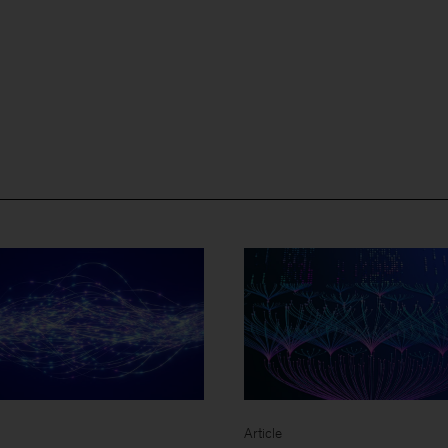
Article