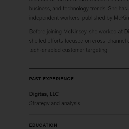
business, and technology trends. She has a
independent workers, published by McKin
Before joining McKinsey, she worked at Dig
she led efforts focused on cross-channel di
tech-enabled customer targeting.
PAST EXPERIENCE
Digitas, LLC
Strategy and analysis
EDUCATION