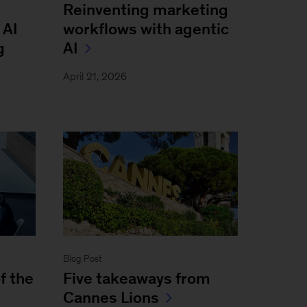
Reinventing marketing
 AI
workflows with agentic
g
AI
April 21, 2026
Blog Post
f the
Five takeaways from
Cannes Lions