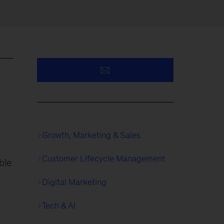
Growth, Marketing & Sales
Customer Lifecycle Management
ble
Digital Marketing
Tech & AI