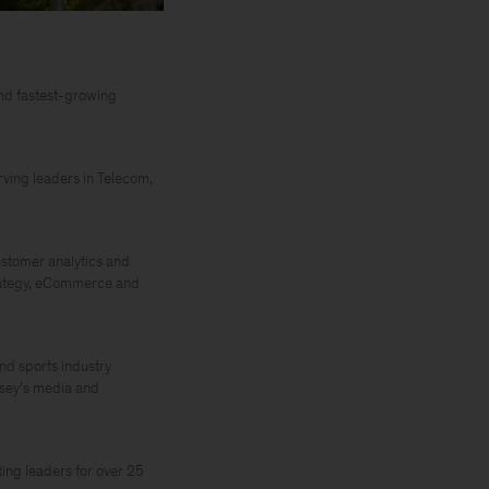
nd fastest-growing
rving leaders in Telecom,
ustomer analytics and
trategy, eCommerce and
and sports industry
nsey’s media and
ing leaders for over 25