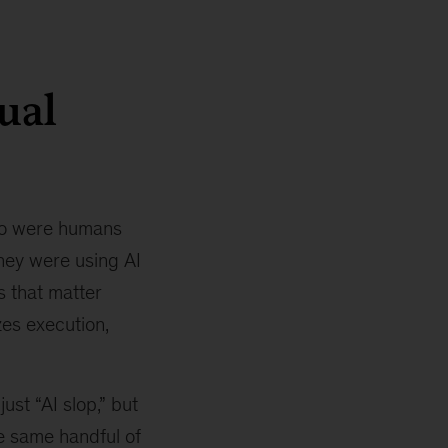
ual
 so were humans
They were using AI
s that matter
zes execution,
st “AI slop,” but
he same handful of