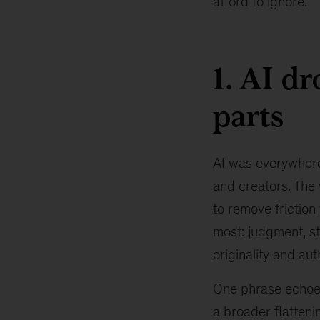
afford to ignore.
1. AI d
parts
AI was everywhere
and creators. The 
to remove friction
most: judgment, sto
originality and au
One phrase echoed 
a broader flatteni