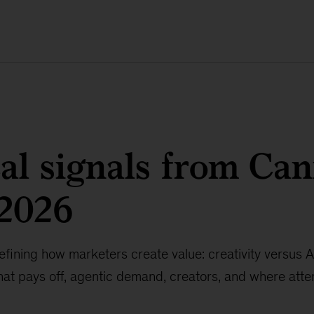
al signals from Ca
 2026
defining how marketers create value: creativity versus A
at pays off, agentic demand, creators, and where attent