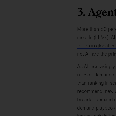
3. Agen
More than
50 per
models (LLMs), AI 
trillion in global
not AI, are the pr
As AI increasingl
rules of demand g
than ranking in s
recommend, new ca
broader demand str
demand playbook wo