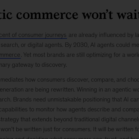
tic commerce won’t wai
cent of consumer journeys
are already influenced by l
search, or digital agents. By 2030, AI agents could m
 commerce
. Yet most brands are still optimizing for a wo
imary gateway to discovery.
y mediates how consumers discover, compare, and choo
eneration are being rewritten. Winning in an agentic w
earch. Brands need unmistakable positioning that AI ca
pabilities to monitor how agents describe and compa
ategy that extends beyond traditional digital channel
n’t be written just for consumers. It will be written f