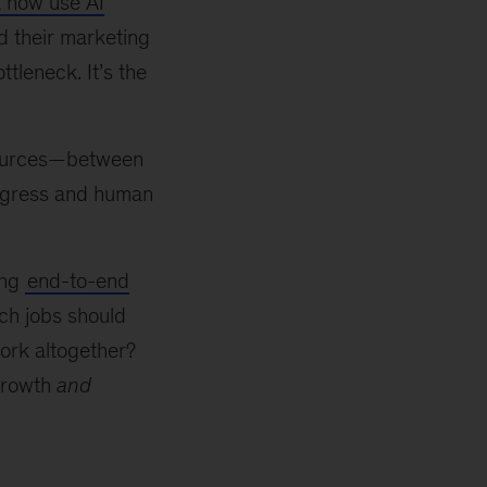
 now use AI
d their marketing
tleneck. It’s the
esources—between
ogress and human
ing
end-to-end
ich jobs should
ork altogether?
growth
and