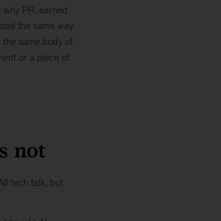
ly why PR, earned
tized the same way
n the same body of
ent or a piece of
s not
ll tech talk, but