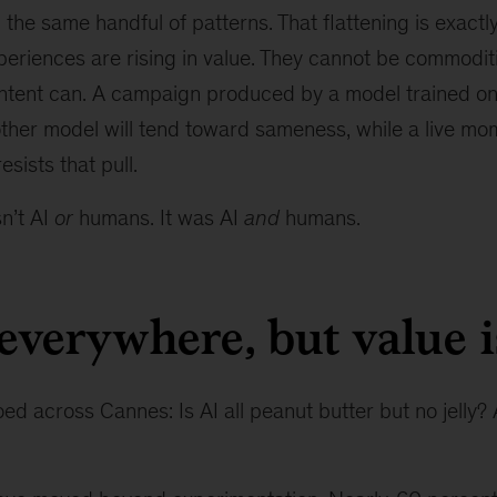
 the same handful of patterns. That flattening is exact
xperiences are rising in value. They cannot be commodi
ntent can. A campaign produced by a model trained o
ther model will tend toward sameness, while a live mom
sists that pull.
n’t AI
or
humans. It was AI
and
humans.
 everywhere, but value i
d across Cannes: Is AI all peanut butter but no jelly? A