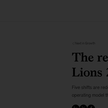
Next in Growth
The re
Lions
Five shifts are re
operating model th