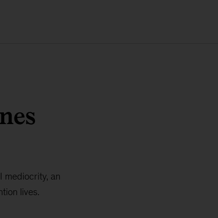
nnes
I mediocrity, an
ion lives.