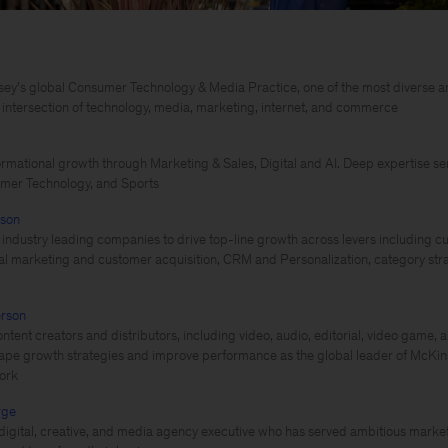
ey’s global Consumer Technology & Media Practice, one of the most diverse a
e intersection of technology, media, marketing, internet, and commerce
ormational growth through Marketing & Sales, Digital and AI. Deep expertise se
mer Technology, and Sports
nson
 industry leading companies to drive top-line growth across levers including c
ital marketing and customer acquisition, CRM and Personalization, category s
rson
ntent creators and distributors, including video, audio, editorial, video game, 
hape growth strategies and improve performance as the global leader of McKi
ork
rge
igital, creative, and media agency executive who has served ambitious market