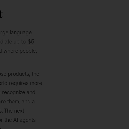
t
arge language
ediate up to
$5
rld where people,
se products, the
orld requires more
n recognize and
re them, and a
s. The next
or the AI agents