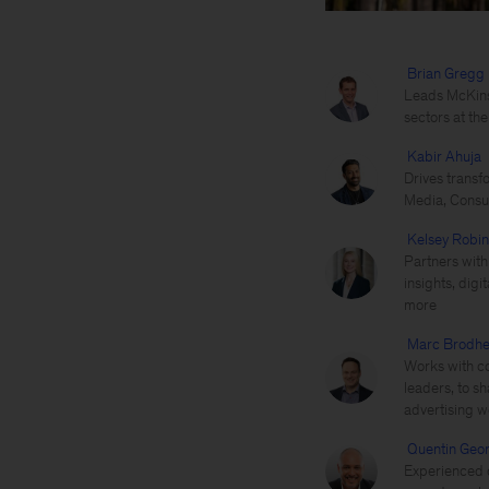
Brian Gregg
Leads McKins
sectors at th
Kabir Ahuja
Drives transf
Media, Consu
Kelsey Robi
Partners with
insights, dig
more
Marc Brodhe
Works with co
leaders, to s
advertising w
Quentin Geo
Experienced d