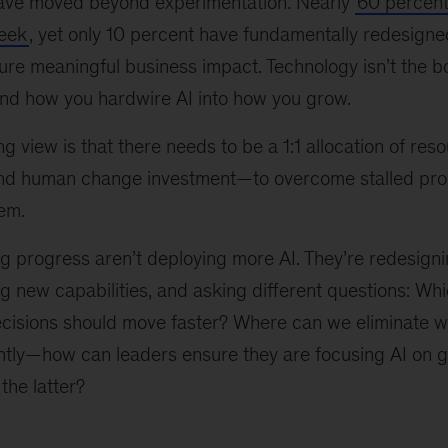
ave moved beyond experimentation. Nearly
60 percent
week
, yet only 10 percent have fundamentally redesigne
re meaningful business impact. Technology isn’t the bot
nd how you hardwire AI into how you grow.
g view is that there needs to be a 1:1 allocation of r
and human change investment—to overcome stalled pr
tem.
g progress aren’t deploying more AI. They’re redesign
ing new capabilities, and asking different questions: Wh
isions should move faster? Where can we eliminate w
tly—how can leaders ensure they are focusing AI on 
 the latter?