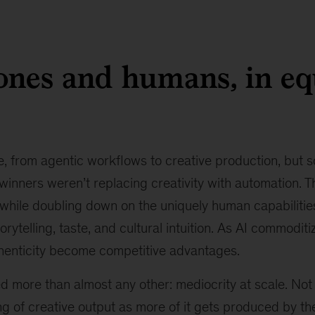
rones and humans, in eq
, from agentic workflows to creative production, but
winners weren’t replacing creativity with automation. 
 while doubling down on the uniquely human capabilitie
rytelling, taste, and cultural intuition. As AI commoditi
thenticity become competitive advantages.
more than almost any other: mediocrity at scale. Not ju
ng of creative output as more of it gets produced by t