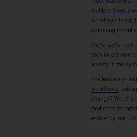
Most marketers h
multiple times a 
workflows to captu
operating model a
McKinsey’s rewirin
tech investment 
anxiety in the sys
The leaders makin
workflows
, build
change? Which dec
And most importan
efficiency, not just