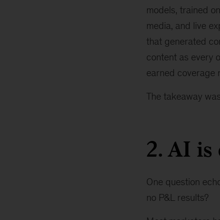
models, trained on
media, and live e
that generated co
content as every o
earned coverage re
The takeaway was
2. AI is
One question echoe
no P&L results?