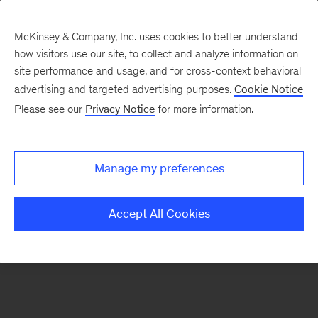
McKinsey & Company, Inc. uses cookies to better understand
how visitors use our site, to collect and analyze information on
There was a problem loading this section.
site performance and usage, and for cross-context behavioral
advertising and targeted advertising purposes.
Cookie Notice
Please see our
Privacy Notice
for more information.
Sign
up
for
Manage my preferences
emails
on
Accept All Cookies
new
Tech,
Media
&
Telecom
articles