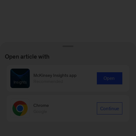
Open article with
McKinsey Insights app
Open
Recommended
Chrome
Continue
Google