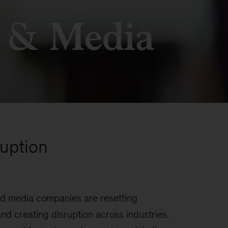
 & Media
uption
d media companies are resetting
d creating disruption across industries.