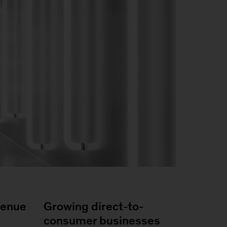
venue
Growing direct-to-
consumer businesses