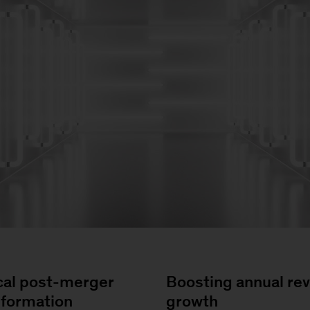
cal post-merger
Boosting annual re
sformation
growth