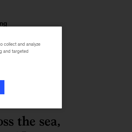
ing
nt
o collect and analyze
ics
ng and targeted
ss the sea,