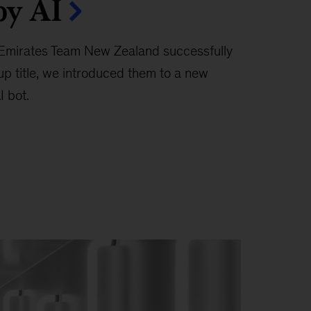
by AI
 Emirates Team New Zealand successfully
up title, we introduced them to a new
I bot.