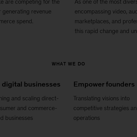
e are competing for the
As one of the most diver
or generating revenue
encompassing video, aud
mmerce spend.
marketplaces, and profes
this rapid change and un
WHAT WE DO
 digital businesses
Empower founders
ing and scaling direct-
Translating visions into
nsumer and commerce-
competitive strategies a
ed businesses
operations