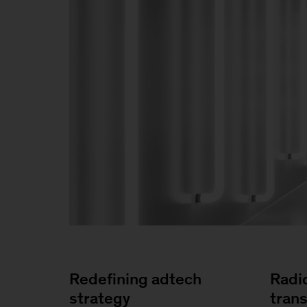
Redefining adtech
Radi
strategy
tran