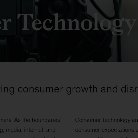
r Technology
ing consumer growth and disr
mers. As the boundaries
Consumer technology an
 media, internet, and
consumer expectations an