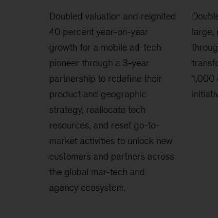
Doubled valuation and reignited
Double
40 percent year-on-year
large,
growth for a mobile ad-tech
throug
pioneer through a 3-year
transf
partnership to redefine their
1,000 
product and geographic
initiati
strategy, reallocate tech
resources, and reset go-to-
market activities to unlock new
customers and partners across
the global mar-tech and
agency ecosystem.