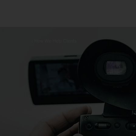
How We Help Clients