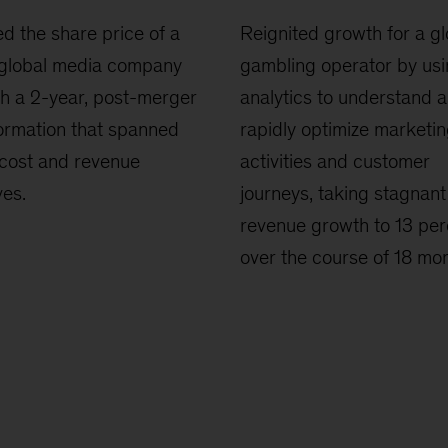
d the share price of a
Reignited growth for a gl
 global media company
gambling operator by us
h a 2-year, post-merger
analytics to understand 
ormation that spanned
rapidly optimize marketi
cost and revenue
activities and customer
ves.
journeys, taking stagnant
revenue growth to 13 per
over the course of 18 mon