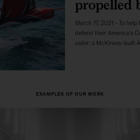
propelled 
March 17, 2021
-
To help
defend their America’s C
sailor: a McKinsey-built A
EXAMPLES OF OUR WORK