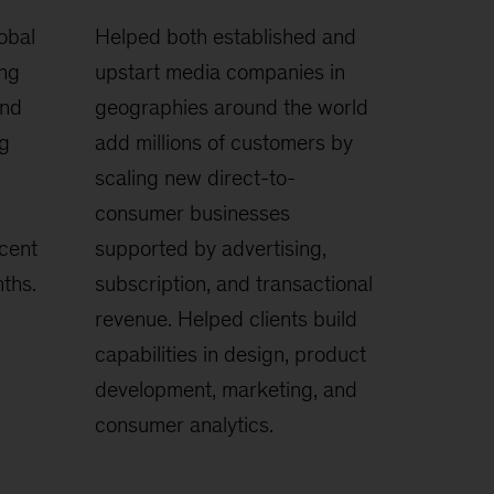
obal
Helped both established and
ing
upstart media companies in
and
geographies around the world
ng
add millions of customers by
scaling new direct-to-
consumer businesses
cent
supported by advertising,
ths.
subscription, and transactional
revenue. Helped clients build
capabilities in design, product
development, marketing, and
consumer analytics.