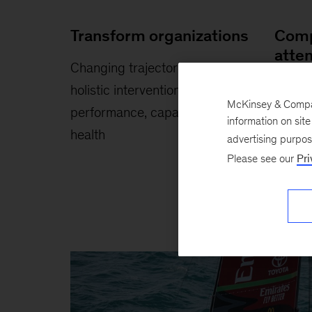
Transform organizations
Comp
atte
Changing trajectories through
Winni
holistic interventions in
McKinsey & Company
inspiri
performance, capabilities, and
information on sit
health
advertising purpo
Please see our
Pri