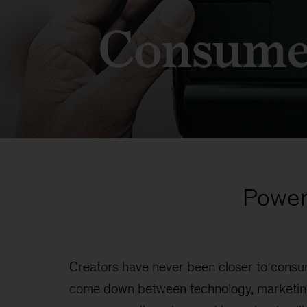
Consume
Power
Creators have never been closer to consu
come down between technology, marketing,