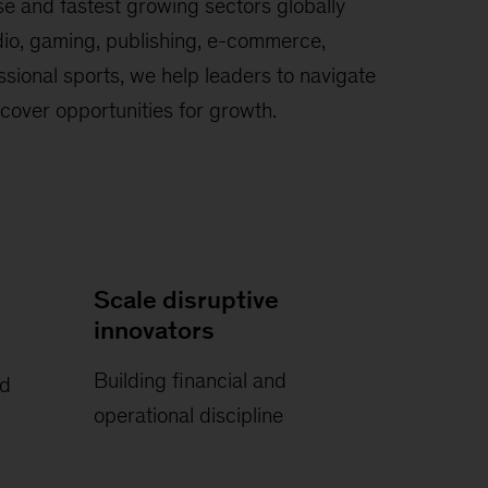
se and fastest growing sectors globally
io, gaming, publishing, e-commerce,
sional sports, we help leaders to navigate
cover opportunities for growth.
Scale disruptive
innovators
Building financial and
nd
operational discipline