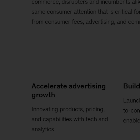
commerce, disrupters and incumbents alik
same consumer attention that is critical f
from consumer fees, advertising, and co
Accelerate advertising
Build
growth
Launch
Innovating products, pricing,
to-co
and capabilities with tech and
enabl
analytics