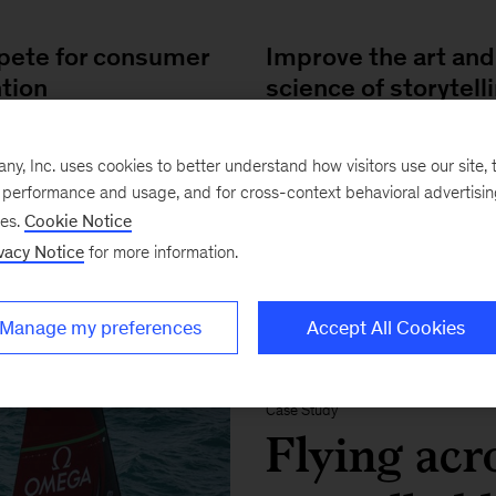
ete for consumer
Improve the art and
ntion
science of storytell
ng over consumers and
Guiding content investme
, Inc. uses cookies to better understand how visitors use our site, t
ng loyalty
through predictive analyt
e performance and usage, and for cross-context behavioral advertisi
ses.
Cookie Notice
vacy Notice
for more information.
Manage my preferences
Accept All Cookies
FEATURED IMPACT STORY
Case Study
Flying acro