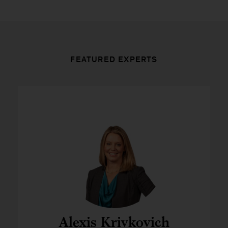
FEATURED EXPERTS
Alexis Krivkovich