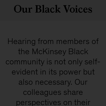
Our Black Voices
Hearing from members of
the McKinsey Black
community is not only self-
evident in its power but
also necessary. Our
colleagues share
perspectives on their