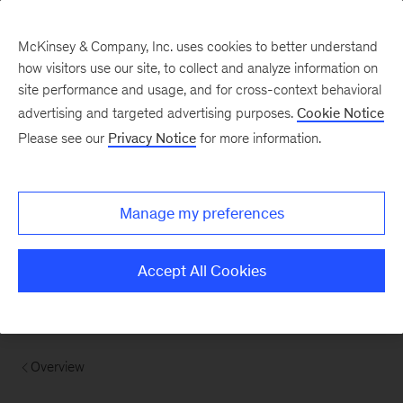
McKinsey & Company, Inc. uses cookies to better understand
how visitors use our site, to collect and analyze information on
site performance and usage, and for cross-context behavioral
advertising and targeted advertising purposes.
Cookie Notice
Please see our
Privacy Notice
for more information.
Manage my preferences
Accept All Cookies
Overview