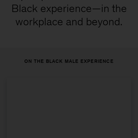
Black experience—in the
workplace and beyond.
ON THE BLACK MALE EXPERIENCE