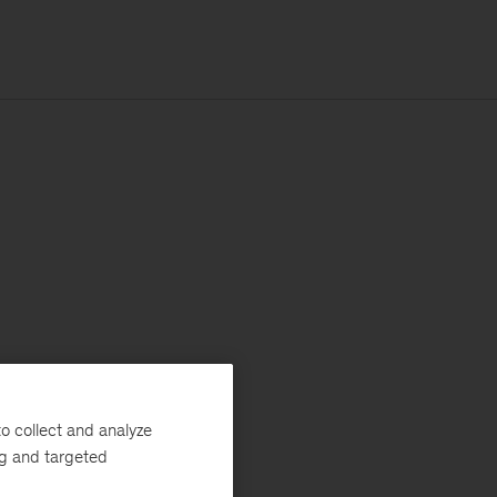
o collect and analyze
ng and targeted