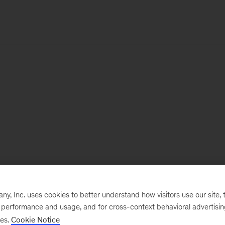
, Inc. uses cookies to better understand how visitors use our site, t
e performance and usage, and for cross-context behavioral advertisi
ses.
Cookie Notice