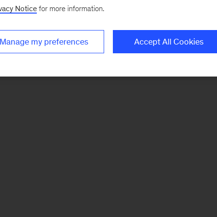
vacy Notice
for more information.
Manage my preferences
Accept All Cookies