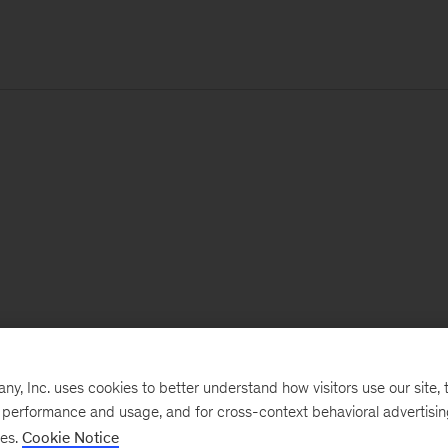
, Inc. uses cookies to better understand how visitors use our site, t
e performance and usage, and for cross-context behavioral advertisi
ses.
Cookie Notice