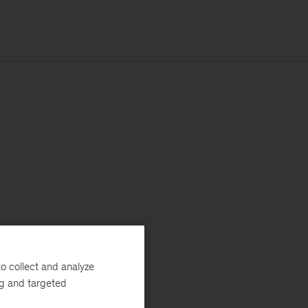
o collect and analyze
ng and targeted