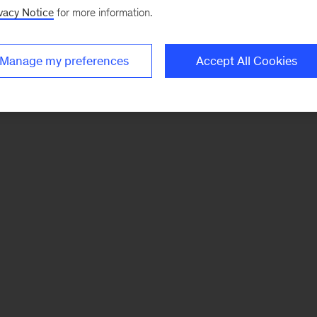
vacy Notice
for more information.
Manage my preferences
Accept All Cookies