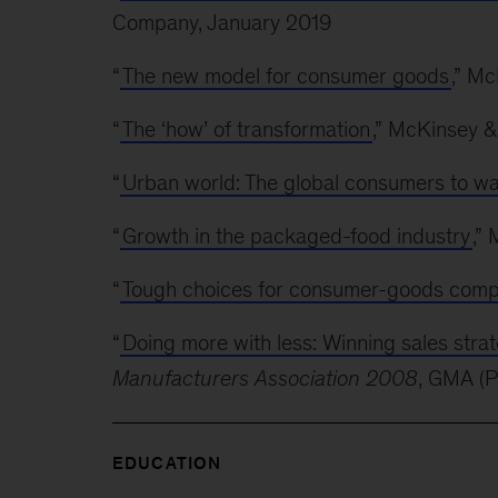
Company, January 2019
“
The new model for consumer goods
,” M
“
The ‘how’ of transformation
,” McKinsey 
“
Urban world: The global consumers to w
“
Growth in the packaged-food industry
,”
“
Tough choices for consumer-goods comp
“
Doing more with less: Winning sales stra
Manufacturers Association 2008
, GMA (
EDUCATION