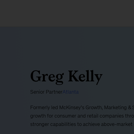
Greg Kelly
Senior Partner
Atlanta
Formerly led McKinsey’s Growth, Marketing & S
growth for consumer and retail companies thr
stronger capabilities to achieve above-market