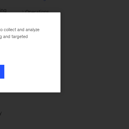
ing
Operations
Organization
o collect and analyze
ng and targeted
Retail
Strategy
g,
ls
y