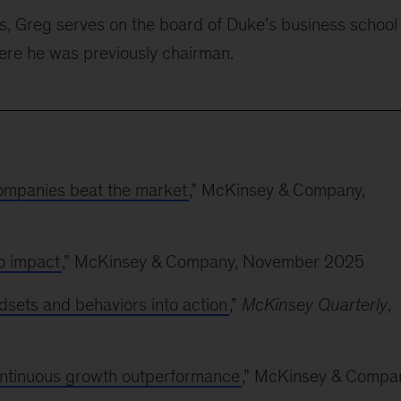
s, Greg serves on the board of Duke’s business school
here he was previously chairman.
companies beat the market
,” McKinsey & Company,
to impact
,” McKinsey & Company, November 2025
dsets and behaviors into action
,”
McKinsey Quarterly
,
ontinuous growth outperformance
,” McKinsey & Compa