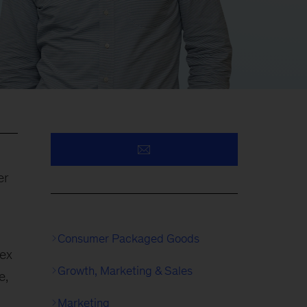
er
Consumer Packaged Goods
lex
Growth, Marketing & Sales
e,
Marketing