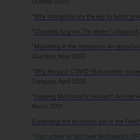
October 2023
“
Why intangibles are the key to faster gr
“
Choosing to grow: The leader’s blueprint
“
Marketing in the metaverse: An opportuni
Quarterly
, May 2022
“
Why the post-COVID-19 economic recovery
Company, April 2022
“
Keeping McDonald’s ‘relevant’: An inter
March 2021
Expanding the economic pie in the Peach
“
‘Fast action’ in fast food: McDonald’s C