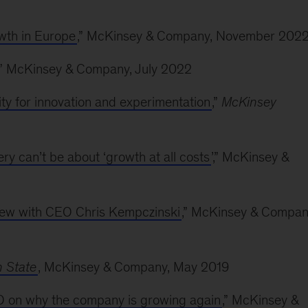
owth in Europe
,” McKinsey & Company, November 202
,” McKinsey & Company, July 2022
ty for innovation and experimentation
,”
McKinsey
 can’t be about ‘growth at all costs
’,” McKinsey &
view with CEO Chris Kempczinski
,” McKinsey & Compan
 State
, McKinsey & Company, May 2019
FO on why the company is growing again
,” McKinsey &