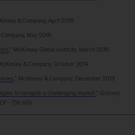
cKinsey & Company, April 2018
& Company, May 2016
atch
,” McKinsey Global Institute, March 2016
 McKinsey & Company, October 2014
anies
,” McKinsey & Company, December 2013
tegies to navigate a challenging market
,”
Grocery
PDF–756 KB)