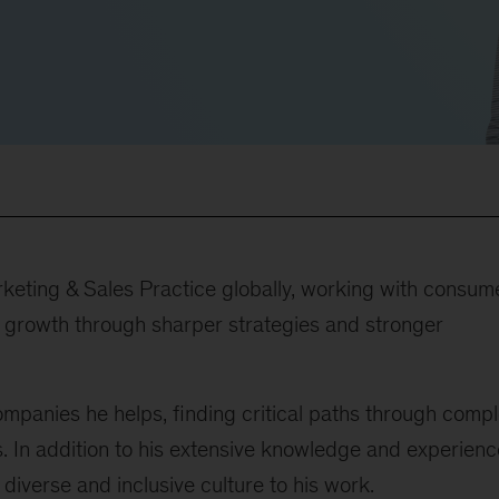
keting & Sales Practice globally, working with consum
al growth through sharper strategies and stronger
ompanies he helps, finding critical paths through comp
 In addition to his extensive knowledge and experienc
diverse and inclusive culture to his work.