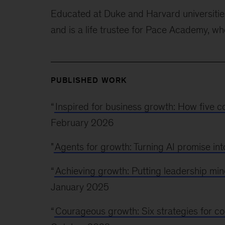
Educated at Duke and Harvard universitie
and is a life trustee for Pace Academy, w
PUBLISHED WORK
“
Inspired for business growth: How five 
February 2026
"
Agents for growth: Turning AI promise in
“
Achieving growth: Putting leadership min
January 2025
“
Courageous growth: Six strategies for c