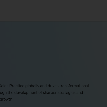
ales Practice globally and drives transformational
ough the development of sharper strategies and
 growth