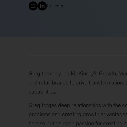
LinkedIn
Greg formerly led McKinsey’s Growth, Mar
and retail brands to drive transformation
capabilities.
Greg forges deep relationships with the c
problems and creating growth advantages.
he also brings deep passion for creating a 