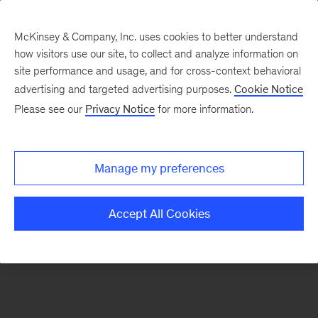
McKinsey & Company, Inc. uses cookies to better understand
how visitors use our site, to collect and analyze information on
There was a problem loading this section.
site performance and usage, and for cross-context behavioral
advertising and targeted advertising purposes.
Cookie Notice
Please see our
Privacy Notice
for more information.
Sign
up
for
Manage my preferences
emails
on
Accept All Cookies
new
Consumer
&
Retail
articles