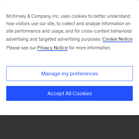
McKinsey & Company, Inc. uses cookies to better understand
how visitors use our site, to collect and analyze information on
site performance and usage, and for cross-context behavioral
advertising and targeted advertising purposes.
Cookie Notice
Please see our
Privacy Notice
for more information.
Our Insights
Pricing
Manage my preferences
Accept All Cookies
ALL INSIGHTS