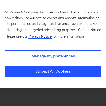
McKinsey & Company, Inc. uses cookies to better understand
how visitors use our site, to collect and analyze information on
There was a problem loading this section.
site performance and usage, and for cross-context behavioral
advertising and targeted advertising purposes.
Cookie Notice
Please see our
Privacy Notice
for more information.
Sign
up
for
Manage my preferences
emails
on
Accept All Cookies
new
Consumer
&
Retail
articles