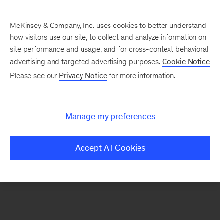
McKinsey & Company, Inc. uses cookies to better understand
how visitors use our site, to collect and analyze information on
There was a problem loading this section.
site performance and usage, and for cross-context behavioral
advertising and targeted advertising purposes.
Cookie Notice
Please see our
Privacy Notice
for more information.
Sign
up
for
Manage my preferences
emails
on
Accept All Cookies
new
Consumer
&
Retail
articles