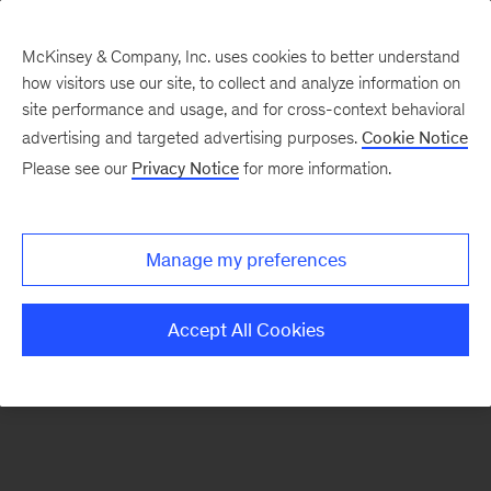
McKinsey & Company, Inc. uses cookies to better understand
how visitors use our site, to collect and analyze information on
There was a problem loading this section.
site performance and usage, and for cross-context behavioral
advertising and targeted advertising purposes.
Cookie Notice
Please see our
Privacy Notice
for more information.
Sign
up
for
Manage my preferences
emails
on
Accept All Cookies
new
Consumer
&
Retail
articles