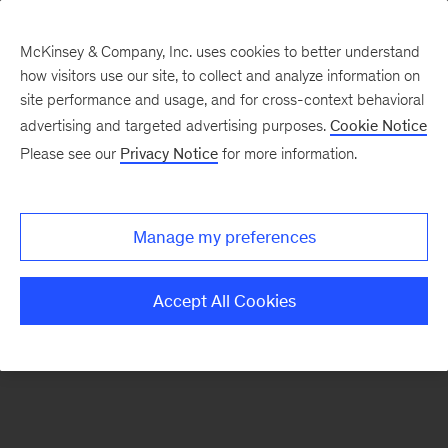
McKinsey & Company, Inc. uses cookies to better understand
how visitors use our site, to collect and analyze information on
There was a problem loading this section.
site performance and usage, and for cross-context behavioral
advertising and targeted advertising purposes.
Cookie Notice
Please see our
Privacy Notice
for more information.
Sign
up
for
Manage my preferences
emails
on
Accept All Cookies
new
Consumer
&
Retail
articles