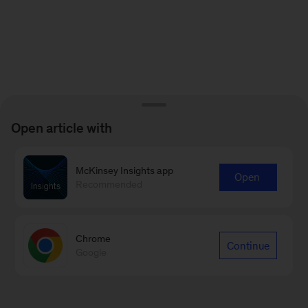
Open article with
McKinsey Insights app
Open
Recommended
Chrome
Continue
Google