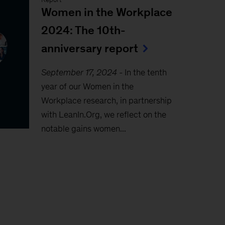
Women in the Workplace
2024: The 10th-
anniversary report
September 17, 2024
-
In the tenth
year of our Women in the
Workplace research, in partnership
with LeanIn.Org, we reflect on the
notable gains women...