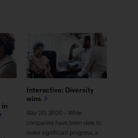
Interactive: Diversity
wins
 in
May 20, 2020
-
While
companies have been slow to
make significant progress, a