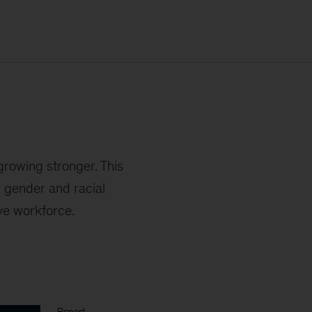
 growing stronger. This
 gender and racial
ive workforce.
Report