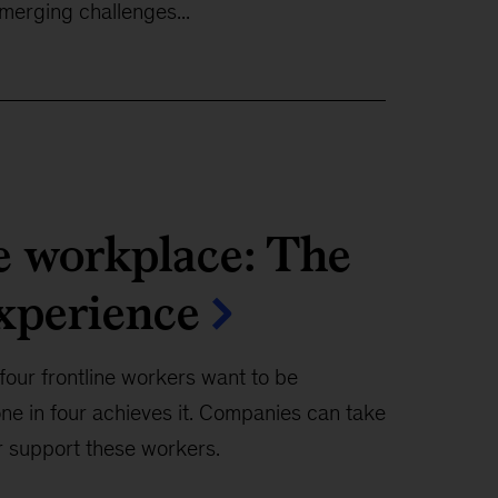
merging challenges...
e workplace: The
experience
four frontline workers want to be
ne in four achieves it. Companies can take
r support these workers.