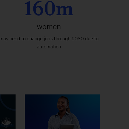
160m
women
may need to change jobs through 2030 due to
automation