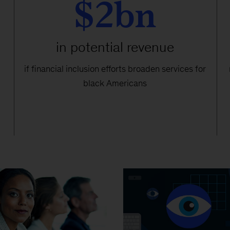
$2bn
in potential revenue
if financial inclusion efforts broaden services for
black Americans