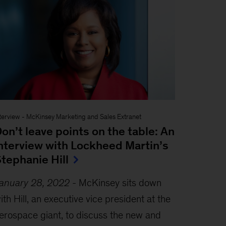
terview
-
McKinsey Marketing and Sales Extranet
on’t leave points on the table: An
nterview with Lockheed Martin’s
tephanie Hill
anuary 28, 2022
-
McKinsey sits down
ith Hill, an executive vice president at the
erospace giant, to discuss the new and