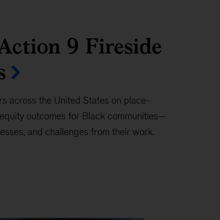
ction 9 Fireside
s
rs across the United States on place-
e equity outcomes for Black communities—
esses, and challenges from their work.