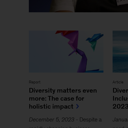
Report
Article
Diversity matters even
Diver
more: The case for
Incl
holistic impact
202
December 5, 2023
-
Despite a
Janua