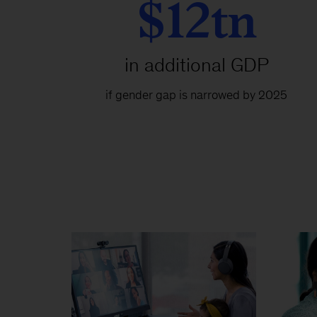
$12tn
in additional GDP
if gender gap is narrowed by 2025