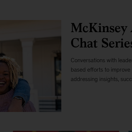
McKinsey A
Chat Serie
Conversations with leade
based efforts to improv
addressing insights, succ