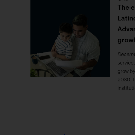
The e
Latin
Advan
grow
Decemb
service
grow by
2030. T
instituti