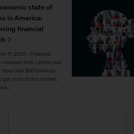
conomic state of
os in America:
cing financial
th
er 11, 2023
-
Financial-
s revenues from Latinos may
 more than $90 billion by
o get more of that market,
ons...