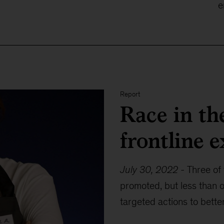
e
Report
Race in th
frontline 
July 30, 2022
-
Three of 
promoted, but less than o
targeted actions to bette