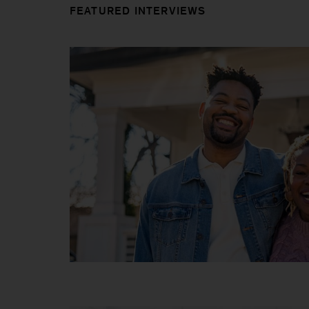
FEATURED INTERVIEWS