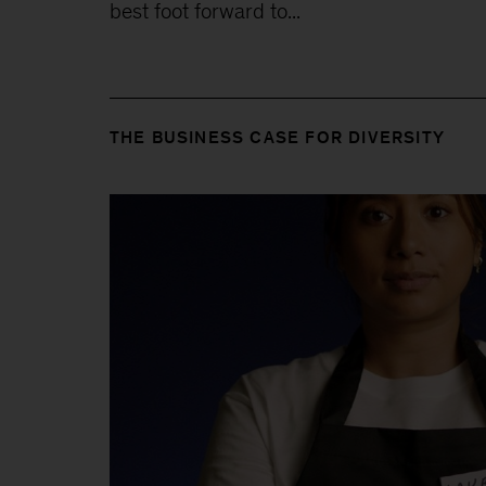
best foot forward to...
THE BUSINESS CASE FOR DIVERSITY