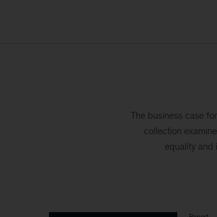
The business case for 
collection examin
equality and 
Report