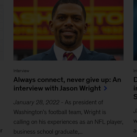
Interview
In
Always connect, never give up: An
D
interview with Jason Wright
i
S
January 28, 2022
-
As president of
J
Washington’s football team, Wright is
w
calling on his experiences as an NFL player,
r
a
business school graduate,...