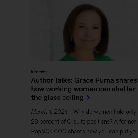
Interview
Author Talks: Grace Puma shares
how working women can shatter
the glass ceiling
March 1, 2024
-
Why do women hold only
28 percent of C-suite positions? A former
PepsiCo COO shares how you can put you