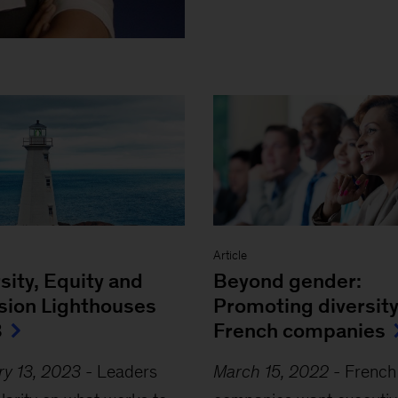
Article
sity, Equity and
Beyond gender:
usion Lighthouses
Promoting diversity
3
French companies
ry 13, 2023
-
Leaders
March 15, 2022
-
French