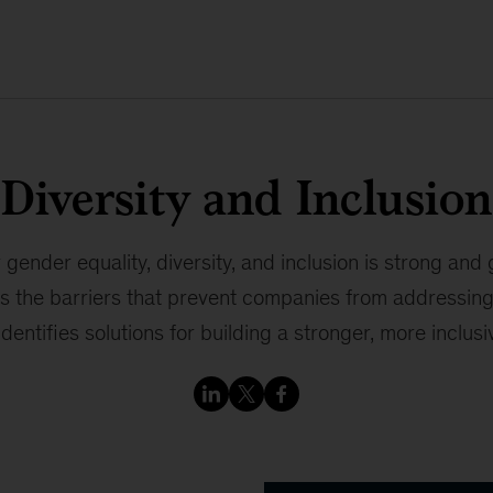
Diversity and Inclusion
gender equality, diversity, and inclusion is strong and
es the barriers that prevent companies from addressing
identifies solutions for building a stronger, more inclus