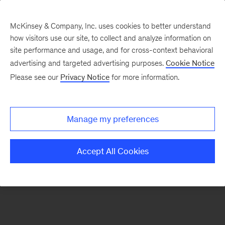
McKinsey & Company, Inc. uses cookies to better understand
how visitors use our site, to collect and analyze information on
There was a problem loading this section.
site performance and usage, and for cross-context behavioral
advertising and targeted advertising purposes.
Cookie Notice
Please see our
Privacy Notice
for more information.
Sign
up
for
Manage my preferences
our
Monthly
Accept All Cookies
Highlights