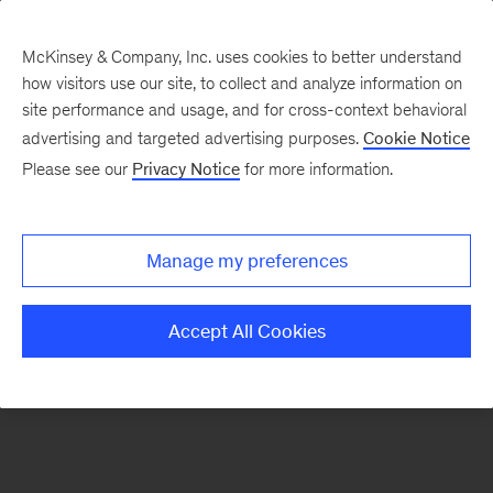
McKinsey & Company, Inc. uses cookies to better understand
how visitors use our site, to collect and analyze information on
There was a problem loading this section.
site performance and usage, and for cross-context behavioral
advertising and targeted advertising purposes.
Cookie Notice
Please see our
Privacy Notice
for more information.
Sign
up
for
Manage my preferences
our
Monthly
Accept All Cookies
Highlights