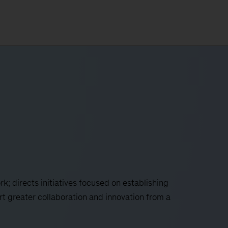
k; directs initiatives focused on establishing
rt greater collaboration and innovation from a