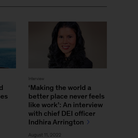
Interview
nd
‘Making the world a
ses
better place never feels
like work’: An interview
with chief DEI officer
Indhira Arrington
August 11, 2022