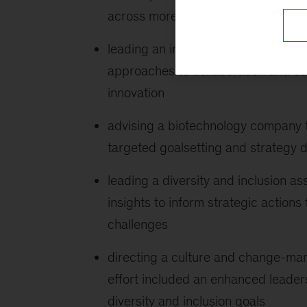
across more than five countries a
leading an inclusive workplace cul
approaches to collaboration and conf
innovation
advising a biotechnology company t
targeted goalsetting and strategy
leading a diversity and inclusion 
insights to inform strategic action
challenges
directing a culture and change-man
effort included an enhanced leade
diversity and inclusion goals