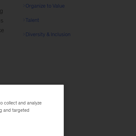
Organize to Value
ng
gs
Talent
ke
Diversity & Inclusion
o collect and analyze
ng and targeted