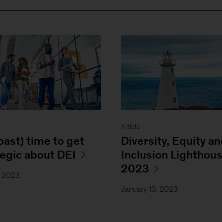
Article
(past) time to get
Diversity, Equity a
tegic about DEI
Inclusion Lighthou
2023
, 2023
January 13, 2023