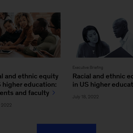
Executive Briefing
al and ethnic equity
Racial and ethnic e
S higher education:
in US higher educa
ents and faculty
July 18, 2022
, 2022