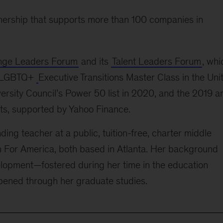
tnership that supports more than 100 companies in
ge Leaders Forum
and its
Talent Leaders Forum
, whi
’s LGBTQ+
Executive Transitions Master Class
in the Uni
ersity Council’s Power 50 list in 2020, and the 2019 a
s, supported by Yahoo Finance.
ing teacher at a public, tuition-free, charter middle
ch For America, both based in Atlanta. Her background
lopment—fostered during her time in the education
pened through her graduate studies.