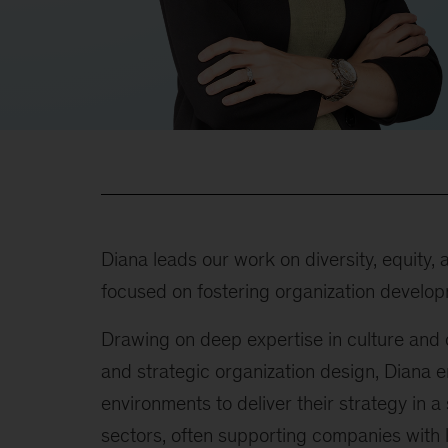
Diana leads our work on diversity, equity,
focused on fostering organization develop
Drawing on deep expertise in culture and
and strategic organization design, Diana 
environments to deliver their strategy in a
sectors, often supporting companies with l