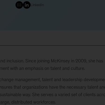
LinkedIn
 and inclusion. Since joining McKinsey in 2009, she has
ment with an emphasis on talent and culture.
 change management, talent and leadership developme
ensures that organizations have the necessary talent an
 sustainable way. She serves a varied set of clients acr
arge, distributed workforces.