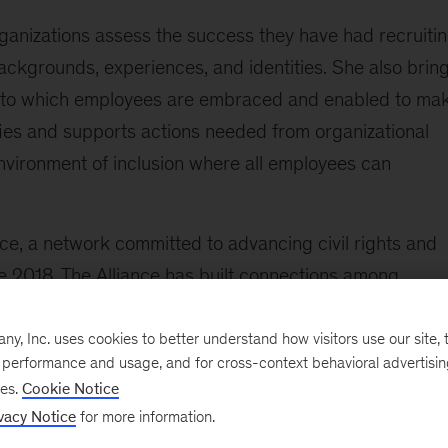
rganizations assess the success they have had recruiti
ackgrounds, experiences, and identities. She also brin
ee to which employees are embraced and enabled to ma
fies and supports actions needed from organizational
environment of inclusion where all employees can
nce, a network committed to advancing civil rights and
e 2018, The Alliance has built connections among
 the social and public sectors.
, Inc. uses cookies to better understand how visitors use our site, t
 the following:
e performance and usage, and for cross-context behavioral advertisi
ses.
Cookie Notice
holders at a global telecommunications company for a
vacy Notice
for more information.
the initiative resulted in coordinated aspiration setting