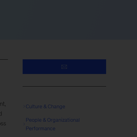
nt,
Culture & Change
d
People & Organizational
oss
Performance