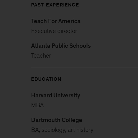
PAST EXPERIENCE
Teach For America
Executive director
Atlanta Public Schools
Teacher
EDUCATION
Harvard University
MBA
Dartmouth College
BA, sociology, art history