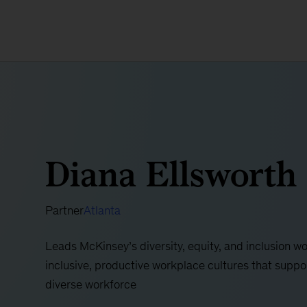
Diana Ellsworth
Partner
Atlanta
Leads McKinsey’s diversity, equity, and inclusion wor
inclusive, productive workplace cultures that suppo
diverse workforce