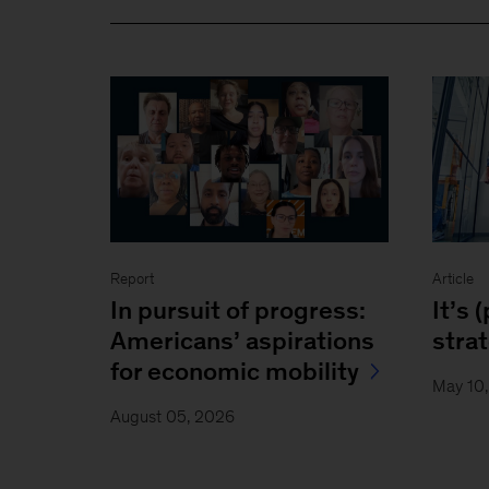
Report
Article
In pursuit of progress:
It’s 
Americans’ aspirations
stra
for economic mobility
May 10
August 05, 2026