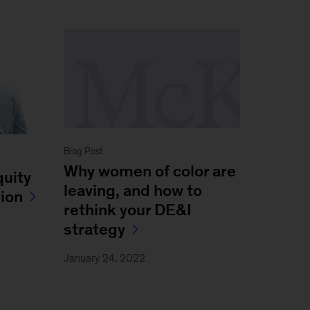
Blog Post
Why women of color are
quity
leaving, and how to
tion
rethink your DE&I
strategy
January 24, 2022