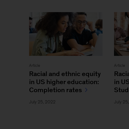
Article
Article
Racial and ethnic equity
Raci
in US higher education:
in U
Completion rates
Stud
July 25, 2022
July 25