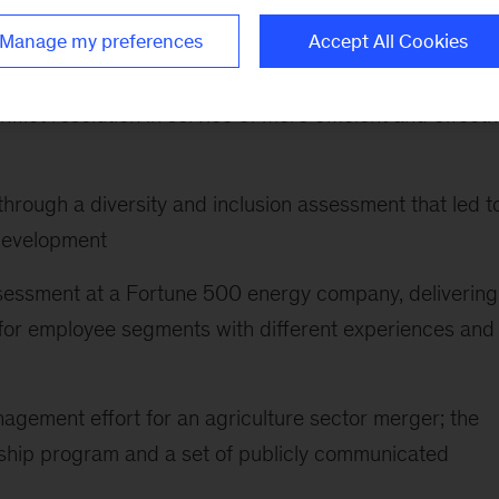
nd operating companies
Manage my preferences
Accept All Cookies
ture reset at a high-tech company that established new
lict resolution in service of more efficient and effecti
hrough a diversity and inclusion assessment that led t
 development
assessment at a Fortune 500 energy company, delivering
s for employee segments with different experiences and
agement effort for an agriculture sector merger; the
rship program and a set of publicly communicated