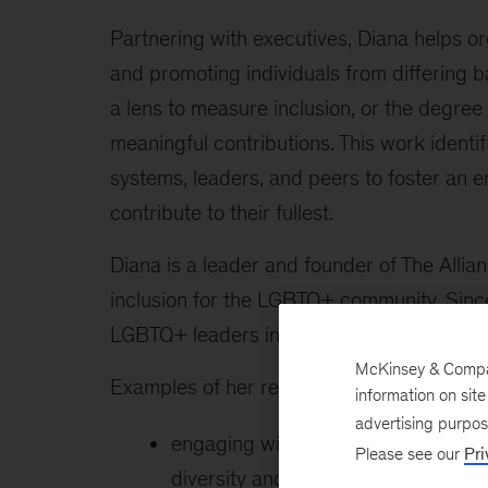
Partnering with executives, Diana helps o
and promoting individuals from differing b
a lens to measure inclusion, or the degr
meaningful contributions. This work identi
systems, leaders, and peers to foster an 
contribute to their fullest.
Diana is a leader and founder of The Allia
inclusion for the LGBTQ+ community. Sinc
LGBTQ+ leaders in business, academia, and
McKinsey & Company
Examples of her recent client work include
information on sit
advertising purpo
engaging with a broad set of stake
Please see our
Pri
diversity and inclusion assessment; 