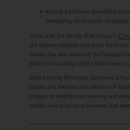
leading a multiyear foundation par
developing racial-equity strategies.
Diana is on the faculty of McKinsey’s
Chan
she helped establish, and leads the firm
States. She was named to the National Div
2020 OUTstanding LGBT+ Role Model List
Before joining McKinsey, Diana was a found
school, and the executive director of Tea
bridges an emphasis on learning and deve
sector—with a focus on business that dee